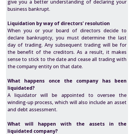
give you a better understanding of declaring your
business bankrupt.
Liquidation by way of directors' resolution
When you or your board of directors decide to
declare bankruptcy, you must determine the last
day of trading. Any subsequent trading will be for
the benefit of the creditors. As a result, it makes
sense to stick to the date and cease all trading with
the company entity on that date.
What happens once the company has been
liquidated?
A liquidator will be appointed to oversee the
winding-up process, which will also include an asset
and debt assessment.
What will happen with the assets in the
liquidated company?