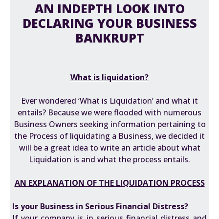
AN INDEPTH LOOK INTO
DECLARING YOUR BUSINESS
BANKRUPT
What is liquidation?
Ever wondered ‘What is Liquidation’ and what it
entails? Because we were flooded with numerous
Business Owners seeking information pertaining to
the Process of liquidating a Business, we decided it
will be a great idea to write an article about what
Liquidation is and what the process entails.
AN EXPLANATION OF THE LIQUIDATION PROCESS
Is your Business in Serious Financial Distress?
If your company is in serious financial distress and