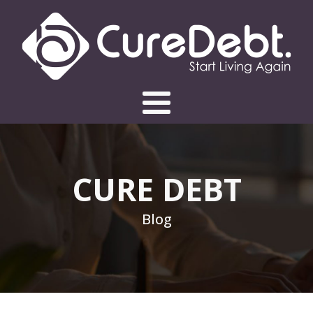
CURE DEBT
Blog