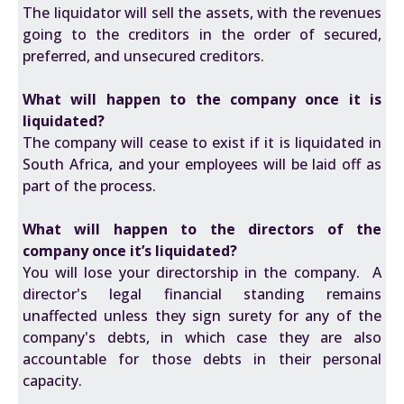
The liquidator will sell the assets, with the revenues
going to the creditors in the order of secured,
preferred, and unsecured creditors.
What will happen to the company once it is
liquidated?
The company will cease to exist if it is liquidated in
South Africa, and your employees will be laid off as
part of the process.
What will happen to the directors of the
company once it’s liquidated?
You will lose your directorship in the company. A
director's legal financial standing remains
unaffected unless they sign surety for any of the
company's debts, in which case they are also
accountable for those debts in their personal
capacity.