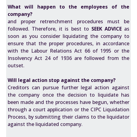
What will happen to the employees of the
company?
and proper retrenchment procedures must be
followed. Therefore, it is best to
SEEK ADVICE
as
soon as you consider liquidating the company to
ensure that the proper procedures, in accordance
with the
Labour Relations Act 66 of 1995
or the
Insolvency Act 24 of 1936
are followed from the
outset.
Will legal action stop against the company?
Creditors can pursue further legal action against
the company once the decision to liquidate has
been made and the processes have begun, whether
through a court application or the CIPC Liquidation
Process, by submitting their claims to the liquidator
against the liquidated company.