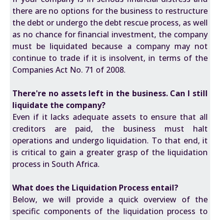
there are no options for the business to restructure
the debt or undergo the debt rescue process, as well
as no chance for financial investment, the company
must be liquidated because a company may not
continue to trade if it is insolvent, in terms of the
Companies Act No. 71 of 2008.
There're no assets left in the business. Can I still
liquidate the company?
Even if it lacks adequate assets to ensure that all
creditors are paid, the business must halt
operations and undergo liquidation. To that end, it
is critical to gain a greater grasp of the liquidation
process in South Africa.
What does the Liquidation Process entail?
Below, we will provide a quick overview of the
specific components of the liquidation process to