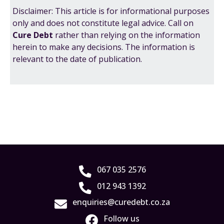
Disclaimer: This article is for informational purposes
only and does not constitute legal advice. Call on
Cure Debt
rather than relying on the information
herein to make any decisions. The information is
relevant to the date of publication.
067 035 2576
012 943 1392
enquiries@curedebt.co.za
Follow us