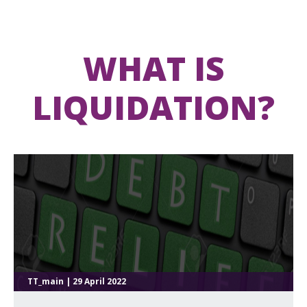
WHAT IS
LIQUIDATION?
TT_main | 29 April 2022