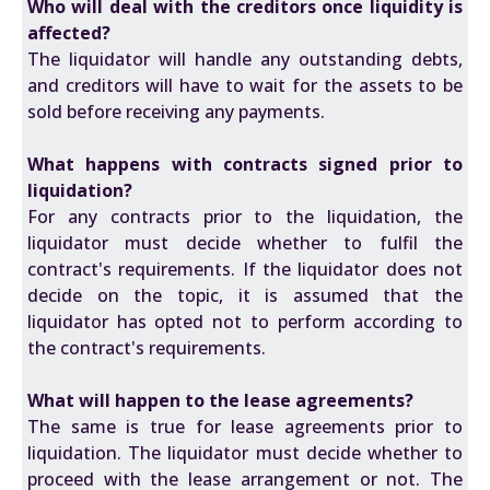
Who will deal with the creditors once liquidity is
affected?
The liquidator will handle any outstanding debts,
and creditors will have to wait for the assets to be
sold before receiving any payments.
What happens with contracts signed prior to
liquidation?
For any contracts prior to the liquidation, the
liquidator must decide whether to fulfil the
contract's requirements. If the liquidator does not
decide on the topic, it is assumed that the
liquidator has opted not to perform according to
the contract's requirements.
What will happen to the lease agreements?
The same is true for lease agreements prior to
liquidation. The liquidator must decide whether to
proceed with the lease arrangement or not. The