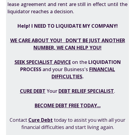
lease agreement and rent are still in effect until the
liquidator reaches a decision.
Help! I NEED TO LIQUIDATE MY COMPANY!
WE CARE ABOUT YOU! DON'T BE JUST ANOTHER
NUMBER, WE CAN HELP YOU!
SEEK SPECIALIST ADVICE
on the
LIQUIDATION
PROCESS
and your Business's
FINANCIAL
DIFFICULTIES
.
CURE DEBT
Your
DEBT RELIEF SPECIALIST
.
BECOME DEBT FREE TODAY...
Contact
Cure Debt
today to assist you with all your
financial difficulties and start living again.