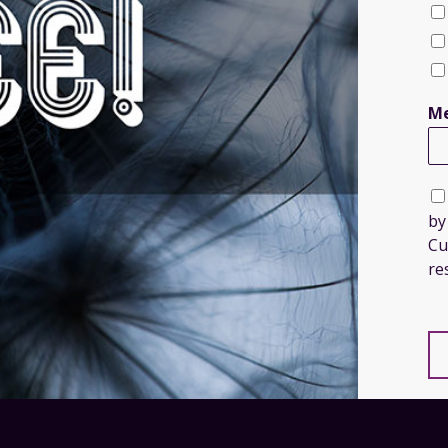
Me
by
Cu
re