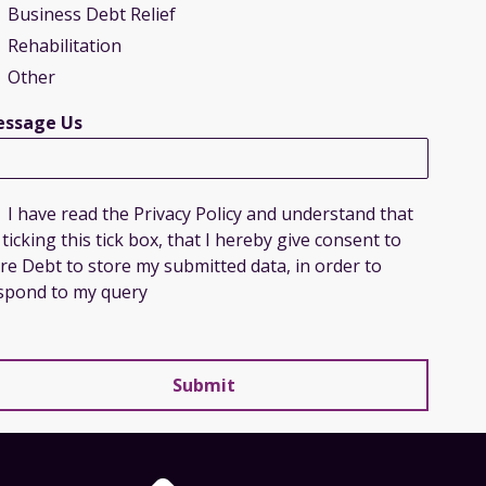
Business Debt Relief
Rehabilitation
Other
ssage Us
I have read the Privacy Policy and understand that
 ticking this tick box, that I hereby give consent to
re Debt to store my submitted data, in order to
spond to my query
Submit