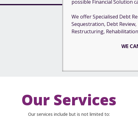
possible Financial Solution c
We offer Specialised Debt Rel
Sequestration, Debt Review,
Restructuring, Rehabilitation
WE CA
Our Services
Our services include but is not limited to: