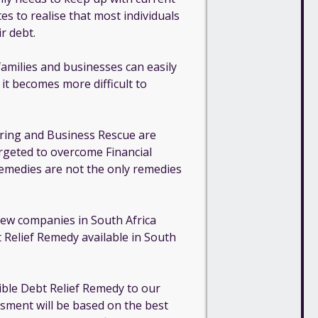
tes to realise that most individuals
r debt.
families and businesses can easily
s it becomes more difficult to
ring and Business Rescue are
targeted to overcome Financial
 remedies are not the only remedies
 few companies in South Africa
 Relief Remedy available in South
ible Debt Relief Remedy to our
ssment will be based on the best