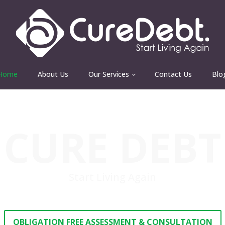
Home
About Us
Our Services
Contact Us
Blo
CURE DEBT
Start Living Again
OBLIGATION FREE ASSESSMENT & CONSULTATION