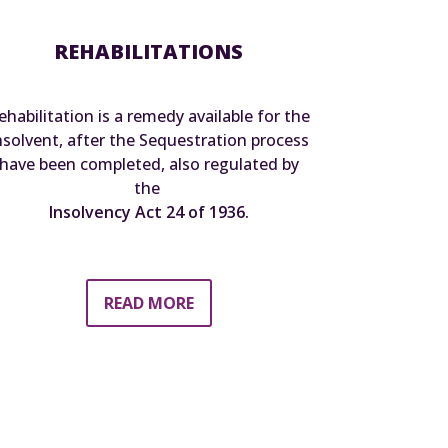
REHABILITATIONS
ehabilitation is a remedy available for the
nsolvent, after the Sequestration process
have been completed, also regulated by
the
Insolvency Act 24 of 1936.
READ MORE