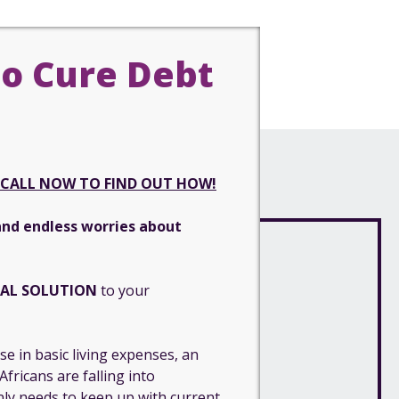
o Cure Debt
CALL NOW TO FIND OUT HOW!
and endless worries about
IAL SOLUTION
to your
e in basic living expenses, an
fricans are falling into
ly needs to keep up with current