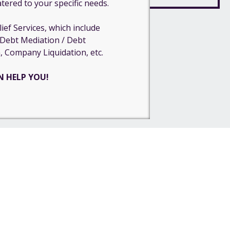
atered to your specific needs.
ief Services, which include
 Debt Mediation / Debt
, Company Liquidation, etc.
N HELP YOU!