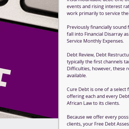
events and rising interest ra
work primarily to service thei
Previously financially sound 
fall into Financial Disarray a
Service Monthly Expenses.
Debt Review, Debt Restructu
typically the first channels 
Difficulties, however, these
available.
Cure Debt is one of a select
offering each and every Debt
African Law to its clients.
Because we offer every poss
clients, your Free Debt Asse