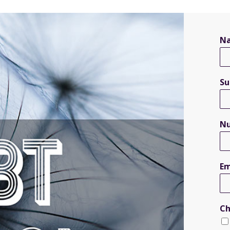
N
S
N
Em
Ch