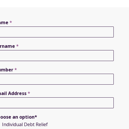
ame
*
urname
*
umber
*
ail Address
*
oose an option*
Individual Debt Relief