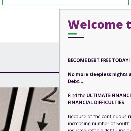
Welcome t
BECOME DEBT FREE TODAY!
No more sleepless nights 
Debt…
Find the
ULTIMATE FINANC
FINANCIAL DIFFICULTIES
Because of the continuous ris
increasing number of South A
insurmountable debt. One on