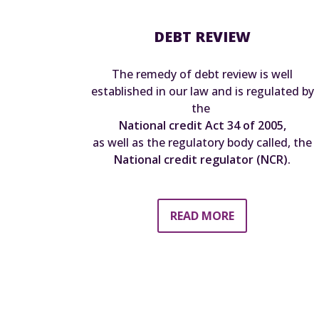
DEBT REVIEW
The remedy of debt review is well
established in our law and is regulated by
the
National credit Act 34 of 2005,
as well as the regulatory body called, the
National credit regulator (NCR).
READ MORE