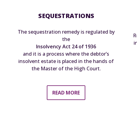
SEQUESTRATIONS
The sequestration remedy is regulated by
R
the
i
Insolvency Act 24 of 1936
and it is a process where the debtor’s
insolvent estate is placed in the hands of
the Master of the High Court.
READ MORE