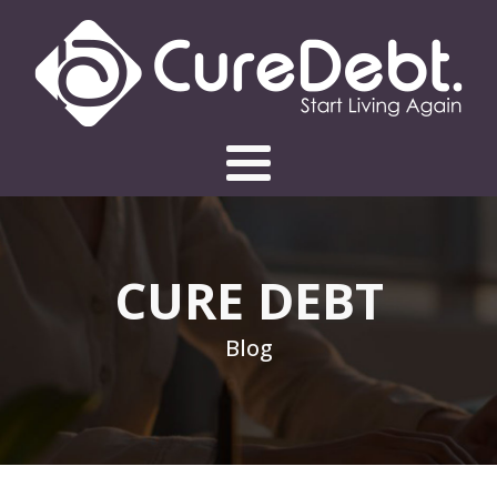
CURE DEBT
Blog