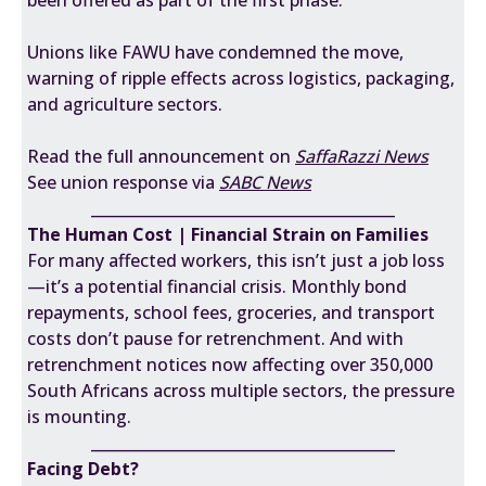
been offered as part of the first phase.
Unions like FAWU have condemned the move,
warning of ripple effects across logistics, packaging,
and agriculture sectors.
Read the full announcement on
SaffaRazzi News
See union response via
SABC News
________________________________________
The Human Cost | Financial Strain on Families
For many affected workers, this isn’t just a job loss
—it’s a potential financial crisis. Monthly bond
repayments, school fees, groceries, and transport
costs don’t pause for retrenchment. And with
retrenchment notices now affecting over 350,000
South Africans across multiple sectors, the pressure
is mounting.
________________________________________
Facing Debt?