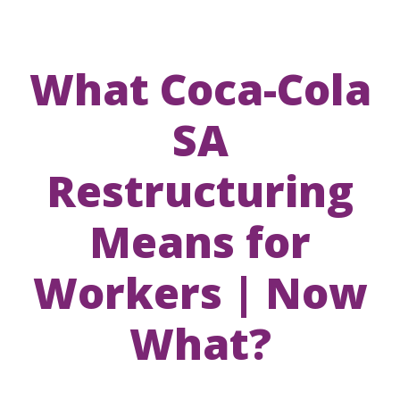
What Coca-Cola
SA
Restructuring
Means for
Workers | Now
What?