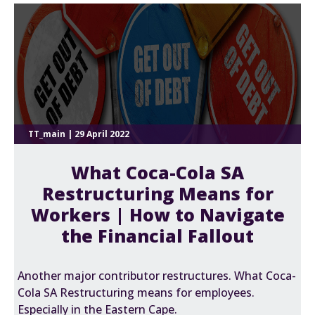
TT_main | 29 April 2022
What Coca-Cola SA
Restructuring Means for
Workers | How to Navigate
the Financial Fallout
Another major contributor restructures. What Coca-
Cola SA Restructuring means for employees.
Especially in the Eastern Cape.