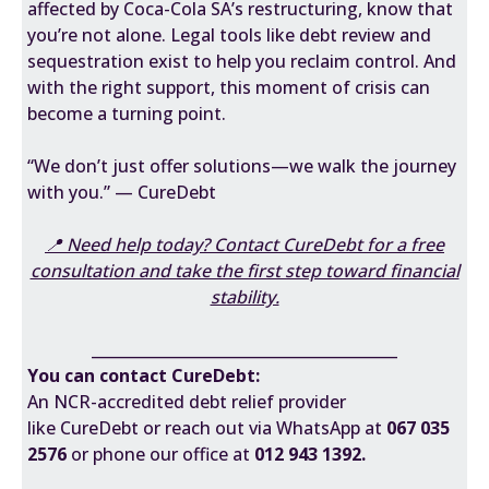
affected by Coca-Cola SA’s restructuring, know that
you’re not alone. Legal tools like debt review and
sequestration exist to help you reclaim control. And
with the right support, this moment of crisis can
become a turning point.
“We don’t just offer solutions—we walk the journey
with you.” — CureDebt
📍 Need help today? Contact CureDebt for a free
consultation and take the first step toward financial
stability.
________________________________________
You can contact CureDebt:
An NCR-accredited debt relief provider
like
CureDebt
or reach out via WhatsApp at
067 035
2576
or phone our office at
012 943 1392.