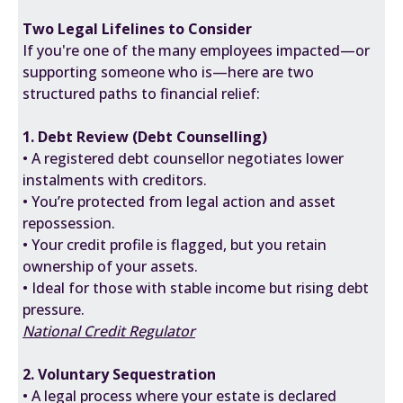
Two Legal Lifelines to Consider
If you're one of the many employees impacted—or
supporting someone who is—here are two
structured paths to financial relief:
1. Debt Review (Debt Counselling)
• A registered debt counsellor negotiates lower
instalments with creditors.
• You’re protected from legal action and asset
repossession.
• Your credit profile is flagged, but you retain
ownership of your assets.
• Ideal for those with stable income but rising debt
pressure.
National Credit Regulator
2. Voluntary Sequestration
• A legal process where your estate is declared