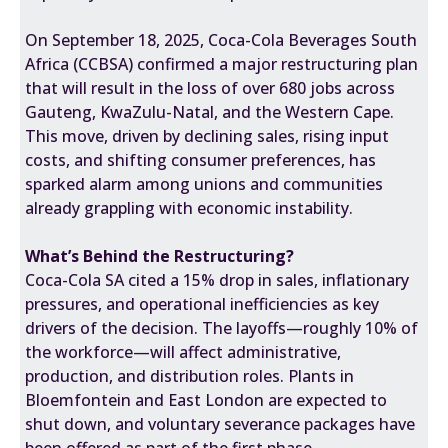
On September 18, 2025, Coca-Cola Beverages South
Africa (CCBSA) confirmed a major restructuring plan
that will result in the loss of over 680 jobs across
Gauteng, KwaZulu-Natal, and the Western Cape.
This move, driven by declining sales, rising input
costs, and shifting consumer preferences, has
sparked alarm among unions and communities
already grappling with economic instability.
What’s Behind the Restructuring?
Coca-Cola SA cited a 15% drop in sales, inflationary
pressures, and operational inefficiencies as key
drivers of the decision. The layoffs—roughly 10% of
the workforce—will affect administrative,
production, and distribution roles. Plants in
Bloemfontein and East London are expected to
shut down, and voluntary severance packages have