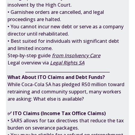
insolvent by the High Court.
• Garnishee orders are cancelled, and legal
proceedings are halted.
• You cannot incur new debt or serve as a company
director until rehabilitated.
• Best suited for individuals with significant debt
and limited income.
Step-by-step guide
from Insolvency Care
Legal overview via
Legal Rights SA
________________________________________
What About ITO Claims and Debt Funds?
While Coca-Cola SA has pledged R50 million toward
retraining and community support, many workers
are asking: What else is available?
✅ ITO Claims (Income Tax Office Claims)
• SARS allows for tax directives that reduce the tax
burden on severance packages.