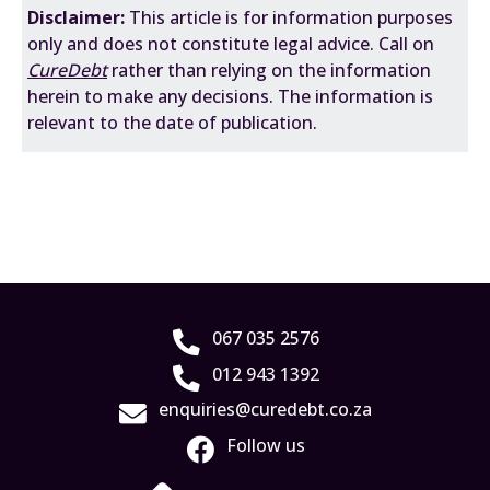
Disclaimer:
This
article is for information purposes
only and does not constitute legal advice. Call on
CureDebt
rather than relying on the information
herein to make any decisions. The information is
relevant to the date of publication.
067 035 2576
012 943 1392
enquiries@curedebt.co.za
Follow us