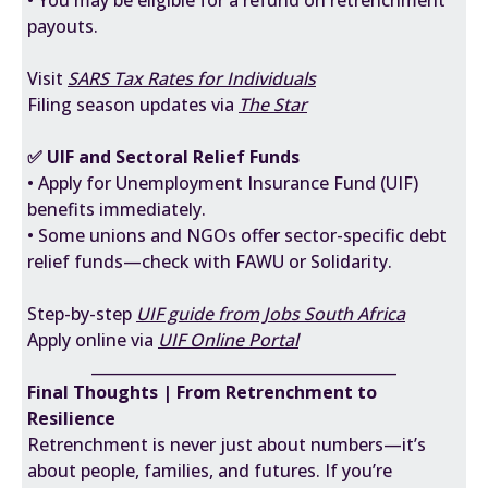
• You may be eligible for a refund on retrenchment
payouts.
Visit
SARS Tax Rates for Individuals
Filing season updates via
The Star
✅ UIF and Sectoral Relief Funds
• Apply for Unemployment Insurance Fund (UIF)
benefits immediately.
• Some unions and NGOs offer sector-specific debt
relief funds—check with FAWU or Solidarity.
Step-by-step
UIF guide from Jobs South Africa
Apply online via
UIF Online Portal
________________________________________
Final Thoughts | From Retrenchment to
Resilience
Retrenchment is never just about numbers—it’s
about people, families, and futures. If you’re