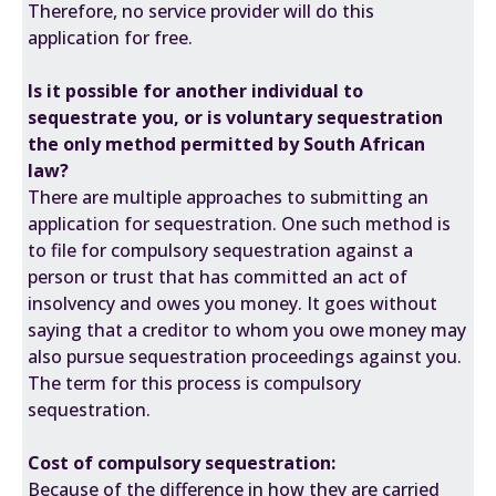
Therefore, no service provider will do this
application for free.
Is it possible for another individual to
sequestrate you, or is voluntary sequestration
the only method permitted by South African
law?
There are multiple approaches to submitting an
application for sequestration. One such method is
to file for compulsory sequestration against a
person or trust that has committed an act of
insolvency and owes you money. It goes without
saying that a creditor to whom you owe money may
also pursue sequestration proceedings against you.
The term for this process is compulsory
sequestration.
Cost of compulsory sequestration:
Because of the difference in how they are carried