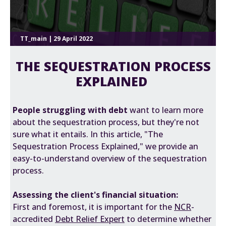
TT_main | 29 April 2022
THE SEQUESTRATION PROCESS
EXPLAINED
People struggling with debt
want to learn more
about the sequestration process, but they're not
sure what it entails. In this article, "The
Sequestration Process Explained," we provide an
easy-to-understand overview of the sequestration
process.
Assessing the client's financial situation:
First and foremost, it is important for the
NCR
-
accredited
Debt Relief Expert
to determine whether