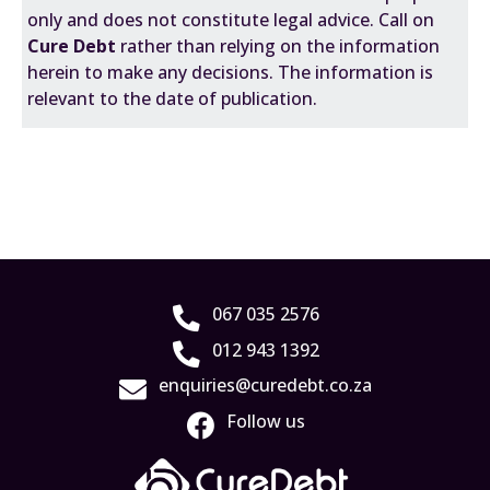
only and does not constitute legal advice. Call on
Cure Debt
rather than relying on the information
herein to make any decisions. The information is
relevant to the date of publication.
067 035 2576
012 943 1392
enquiries@curedebt.co.za
Follow us