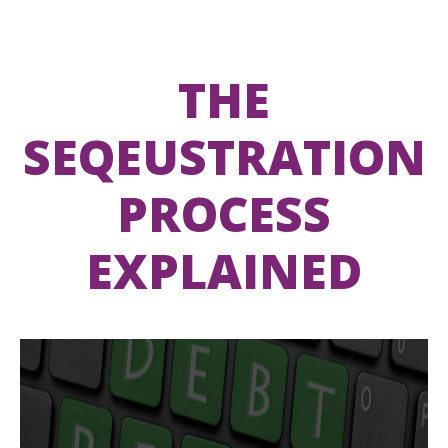
THE
SEQEUSTRATION
PROCESS
EXPLAINED