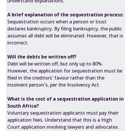
understand explanations.
A brief explanation of the sequestration process:
Sequestration occurs when a person or trust
declares bankruptcy. By filing bankruptcy, the public
assumes all debt will be eliminated. However, that is
incorrect.
Will the debts be written off?
Debt will be written off, but only up to 80%.
However, the application for sequestration must be
filed in the creditors' favour rather than the
insolvent person's, per the Insolvency Act.
What is the cost of a sequestration application in
South Africa?
Voluntary sequestration applicants must pay their
application fees. Understand that this is a High
Court application involving lawyers and advocates.