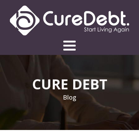
CURE DEBT
Blog