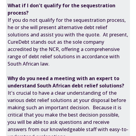
What if I don't qualify for the sequestration
process?
If you do not qualify for the sequestration process,
he or she will present alternative debt relief
solutions and assist you with the quote. At present,
CureDebt stands out as the sole company
accredited by the NCR, offering a comprehensive
range of debt relief solutions in accordance with
South African law.
Why do you need a meeting with an expert to
understand South African debt relief solutions?
It's crucial to have a clear understanding of the
various debt relief solutions at your disposal before
making such an important decision. Because it is
critical that you make the best decision possible,
you will be able to ask questions and receive
answers from our knowledgeable staff with easy-to-