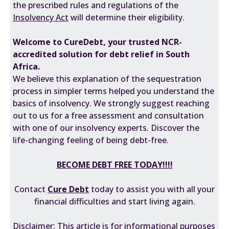
the prescribed rules and regulations of the
Insolvency Act
will determine their eligibility.
Welcome to CureDebt, your trusted NCR-
accredited solution for debt relief in South
Africa.
We believe this explanation of the sequestration
process in simpler terms helped you understand the
basics of insolvency. We strongly suggest reaching
out to us for a free assessment and consultation
with one of our insolvency experts. Discover the
life-changing feeling of being debt-free.
BECOME DEBT FREE TODAY!!!!
Contact
Cure Debt
today to assist you with all your
financial difficulties and start living again.
Disclaimer: This article is for informational purposes