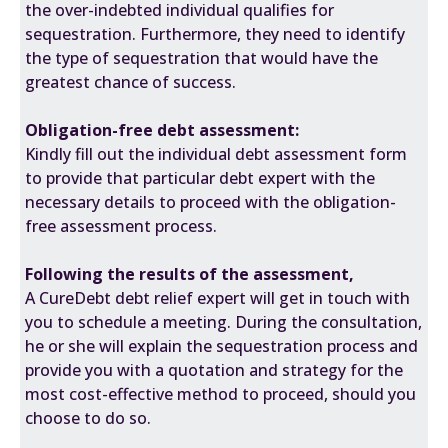
the over-indebted individual qualifies for
sequestration. Furthermore, they need to identify
the type of sequestration that would have the
greatest chance of success.
Obligation-free debt assessment:
Kindly fill out the individual debt assessment form
to provide that particular debt expert with the
necessary details to proceed with the obligation-
free assessment process.
Following the results of the assessment,
A CureDebt debt relief expert will get in touch with
you to schedule a meeting. During the consultation,
he or she will explain the sequestration process and
provide you with a quotation and strategy for the
most cost-effective method to proceed, should you
choose to do so.