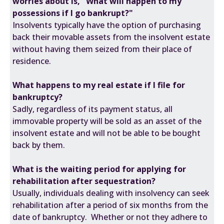
worries about is, "What will happen to my
possessions if I go bankrupt?"
Insolvents typically have the option of purchasing
back their movable assets from the insolvent estate
without having them seized from their place of
residence.
What happens to my real estate if I file for
bankruptcy?
Sadly, regardless of its payment status, all
immovable property will be sold as an asset of the
insolvent estate and will not be able to be bought
back by them.
What is the waiting period for applying for
rehabilitation after sequestration?
Usually, individuals dealing with insolvency can seek
rehabilitation after a period of six months from the
date of bankruptcy. Whether or not they adhere to