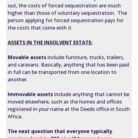
out, the costs of forced sequestration are much
higher than those of voluntary sequestration. The
person applying for forced sequestration pays for
the costs that come with it.
ASSETS IN THE INSOLVENT ESTATE:
Movable assets
include furniture, trucks, trailers,
and caravans. Basically, anything that has been paid
in full can be transported from one location to
another.
Immovable assets
include anything that cannot be
moved elsewhere, such as the homes and offices
registered in your name at the Deeds office in South
Africa.
The next question that everyone typically