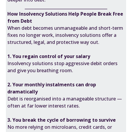
________________________________________
How Insolvency Solutions Help People Break Free
from Debt
When debt becomes unmanageable and short-term
fixes no longer work, insolvency solutions offer a
structured, legal, and protective way out.
1. You regain control of your salary
Insolvency solutions stop aggressive debit orders
and give you breathing room.
2. Your monthly instalments can drop
dramatically
Debt is reorganised into a manageable structure —
often at far lower interest rates.
3. You break the cycle of borrowing to survive
No more relying on microloans, credit cards, or