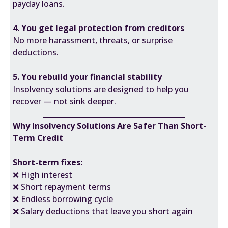
payday loans.
4. You get legal protection from creditors
No more harassment, threats, or surprise
deductions.
5. You rebuild your financial stability
Insolvency solutions are designed to help you
recover — not sink deeper.
________________________________________
Why Insolvency Solutions Are Safer Than Short-
Term Credit
Short-term fixes:
❌ High interest
❌ Short repayment terms
❌ Endless borrowing cycle
❌ Salary deductions that leave you short again