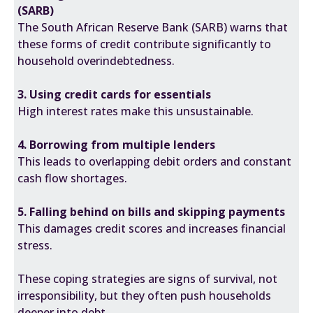
(SARB)
The
South African Reserve Bank (SARB)
warns that
these forms of credit contribute significantly to
household overindebtedness.
3. Using credit cards for essentials
High interest rates make this unsustainable.
4. Borrowing from multiple lenders
This leads to overlapping debit orders and constant
cash flow shortages.
5. Falling behind on bills and skipping payments
This damages credit scores and increases financial
stress.
These coping strategies are signs of survival, not
irresponsibility, but they often push households
deeper into debt.