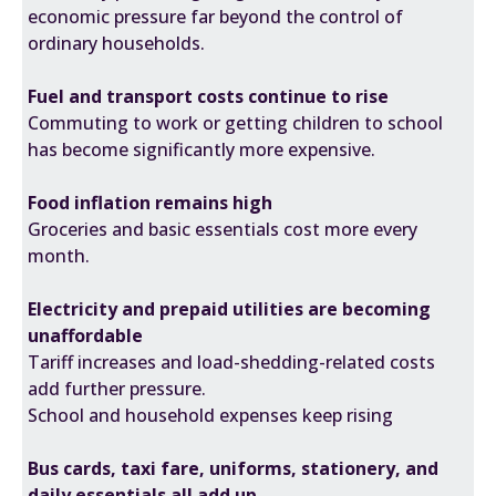
economic pressure far beyond the control of
ordinary households.
Fuel and transport costs continue to rise
Commuting to work or getting children to school
has
become significantly more expensive.
Food inflation remains high
Groceries and basic essentials
cost more every
month
.
Electricity and prepaid utilities are becoming
unaffordable
Tariff increases and load-shedding-related costs
add further pressure.
School and household expenses keep rising
Bus cards, taxi fare, uniforms, stationery, and
daily essentials all add up.