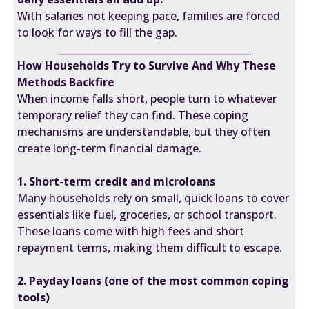
With salaries not keeping pace, families are forced
to look for ways to fill the gap.
________________________________________
How Households Try to Survive And Why These
Methods Backfire
When income falls short, people turn to whatever
temporary relief they can find. These coping
mechanisms are understandable, but they often
create long-term financial damage.
1. Short-term credit and microloans
Many households rely on small, quick loans to cover
essentials like fuel, groceries, or school transport.
These loans come with high fees and short
repayment terms, making them difficult to escape.
2. Payday loans (one of the most common coping
tools)