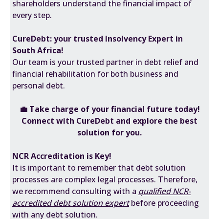
shareholders understand the financial impact of
every step.
CureDebt: your trusted Insolvency Expert in
South Africa!
Our team is your trusted partner in debt relief and
financial rehabilitation for both business and
personal debt.
💼
Take charge of your financial future today!
Connect with CureDebt and explore the best
solution for you.
NCR Accreditation is Key!
It is important to remember that debt solution
processes are complex legal processes. Therefore,
we recommend consulting with a
qualified NCR-
accredited debt solution expert
before proceeding
with any debt solution.