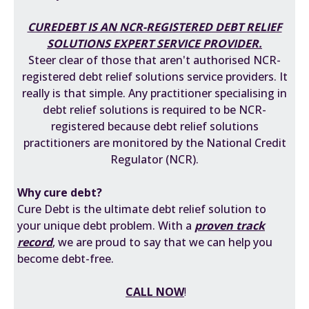
CUREDEBT IS AN
NCR-REGISTERED DEBT RELIEF
SOLUTIONS EXPERT
SERVICE PROVIDER.
Steer clear of those that aren't authorised NCR-
registered debt relief solutions service providers. It
really is that simple. Any practitioner specialising in
debt relief solutions is required to be
NCR-
registered
because debt relief solutions
practitioners are monitored by the National Credit
Regulator (NCR).
Why cure debt?
Cure Debt is the ultimate debt relief solution to
your unique debt problem. With a
proven track
record
, we are proud to say that we can help you
become debt-free.
CALL NOW
!