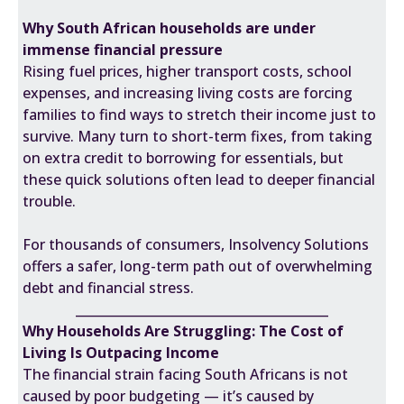
Why South African households are under
immense financial pressure
Rising fuel prices, higher transport costs, school
expenses, and increasing living costs are forcing
families to find ways to stretch their income just to
survive. Many turn to short-term fixes, from taking
on extra credit to borrowing for essentials, but
these quick solutions often lead to deeper financial
trouble.
For thousands of consumers, Insolvency Solutions
offers a safer, long-term path out of overwhelming
debt and financial stress.
________________________________________
Why Households Are Struggling: The Cost of
Living Is Outpacing Income
The financial strain facing South Africans is not
caused by poor budgeting — it’s caused by