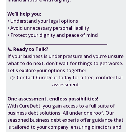
We’ll help you:
• Understand your legal options
• Avoid unnecessary personal liability
• Protect your dignity and peace of mind
________________________________________
📞 Ready to Talk?
If your business is under pressure and you’re unsure
what to do next, don’t wait for things to get worse.
Let’s explore your options together.
👉 Contact CureDebt today for a free, confidential
assessment.
One assessment, endless possibilities!
With CureDebt, you gain access to a full suite of
business debt solutions. All under one roof. Our
seasoned business debt experts offer guidance that
is tailored to your company, ensuring directors and