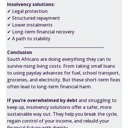
Insolvency solutions:
✔ Legal protection
✔ Structured repayment
✔ Lower instalments
✔ Long-term financial recovery
✔ A path to stability
________________________________________
Conclusion
South Africans are doing everything they can to
survive rising living costs. From taking small loans
to using payday advances for fuel, school transport,
groceries, and electricity. But these short-term fixes
often lead to long-term financial harm.
If you’re overwhelmed by debt
and struggling to
keep up, insolvency solutions offer a safer, more
sustainable way out. They help you break the cycle,
regain control of your income, and rebuild your
financial future with dignity.