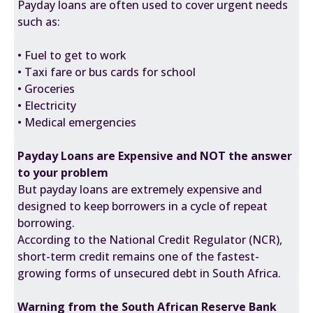
Payday loans are often used to cover urgent needs
such as:
• Fuel to get to work
• Taxi fare or bus cards for school
• Groceries
• Electricity
• Medical emergencies
Payday Loans are Expensive and NOT the answer
to your problem
But payday loans are extremely expensive and
designed to keep borrowers in a cycle of repeat
borrowing.
According to the
National Credit Regulator (NCR)
,
short-term credit remains one of the fastest-
growing forms of unsecured debt in South Africa.
Warning from the South African Reserve Bank