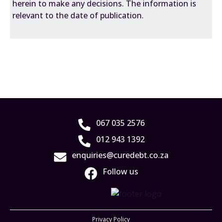
herein to make any decisions. The information is
relevant to the date of publication.
067 035 2576
012 943 1392
enquiries@curedebt.co.za
Follow us
Privacy Policy