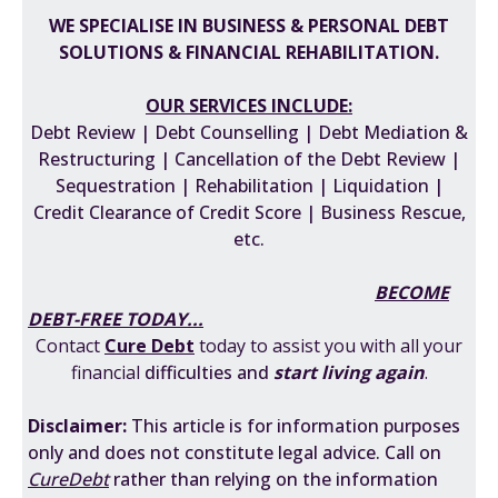
WE SPECIALISE IN BUSINESS & PERSONAL DEBT
SOLUTIONS & FINANCIAL REHABILITATION
.
OUR SERVICES INCLUDE:
Debt Review | Debt Counselling | Debt Mediation &
Restructuring | Cancellation of the Debt Review |
Sequestration | Rehabilitation | Liquidation |
Credit Clearance of Credit Score | Business Rescue,
etc.
BECOME
DEBT-FREE TODAY...
Contact
Cure Debt
today to assist you with all your
financial
difficulties
and
start living again
.
Disclaimer:
This
article is for information purposes
only and does not constitute legal advice. Call on
CureDebt
rather than relying on the information