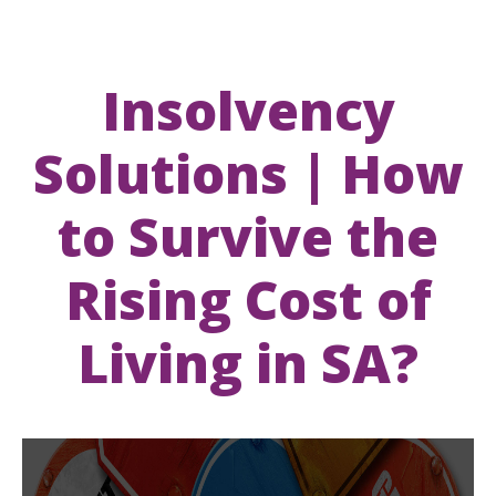
Insolvency
Solutions | How
to Survive the
Rising Cost of
Living in SA?