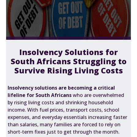
Insolvency Solutions for
South Africans Struggling to
Survive Rising Living Costs
Insolvency solutions are becoming a critical
lifeline for South Africans
who are overwhelmed
by rising living costs and shrinking household
income. With fuel prices, transport costs, school
expenses, and everyday essentials increasing faster
than salaries, many families are forced to rely on
short-term fixes just to get through the month.