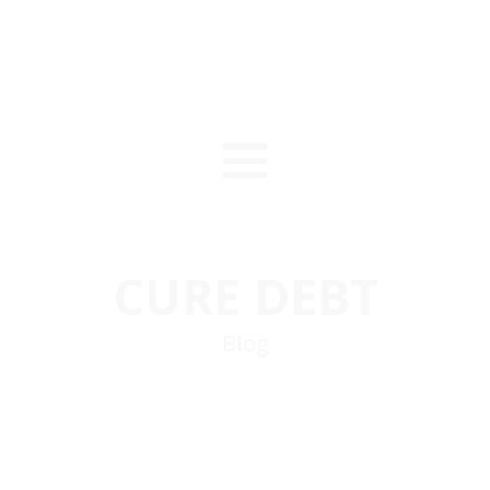
CURE DEBT
Blog