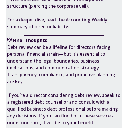
structure (piercing the corporate veil).
For a deeper dive, read the
Accounting Weekly
summary of director liability.
________________________________________
💡 Final Thoughts
Debt review can be a lifeline for directors facing
personal financial strain—but it’s essential to
understand the legal boundaries, business
implications, and communication strategy.
Transparency, compliance, and proactive planning
are key.
If you’re a director considering debt review, speak to
a registered debt counsellor and consult with a
qualified business debt professional before making
any decisions. If you can find both these services
under one roof, it will be to your benefit.