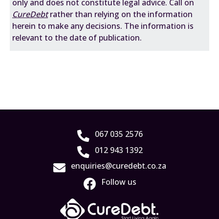
only and does not constitute legal advice. Call on
CureDebt
rather than relying on the information
herein to make any decisions. The information is
relevant to the date of publication.
067 035 2576
012 943 1392
enquiries@curedebt.co.za
Follow us