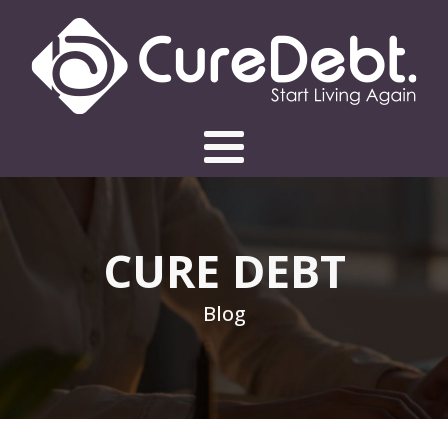
CURE DEBT
Blog