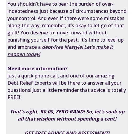
You shouldn’t have to bear the burden of over-
indebtedness just because of circumstances beyond
your control. And even if there were some mistakes
along the way, remember, it’s okay to let go of that
guilt! You deserve to move forward without
punishing yourself for the past. It's time to level up
and embrace a
debt-free lifestyle!
Let's make it
happen today!
Need more information?
Just a quick phone call, and one of our amazing
Debt Relief Experts will be there to answer all your
questions! Just a little reminder that advice is totally
FREE!
That's right, R0.00, ZERO RAND! So, let's soak up
all that wisdom without spending a cent!
GET FREE ADVICE AND ASSESSMENT!