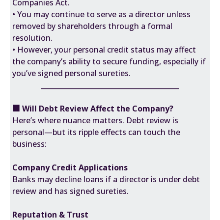
Companies Act.
• You may continue to serve as a director unless
removed by shareholders through a formal
resolution.
• However, your personal credit status may affect
the company’s ability to secure funding, especially if
you’ve signed personal sureties.
________________________________________
🏢 Will Debt Review Affect the Company?
Here’s where nuance matters. Debt review is
personal—but its ripple effects can touch the
business:
Company Credit Applications
Banks may decline loans if a director is under debt
review and has signed sureties.
Reputation & Trust