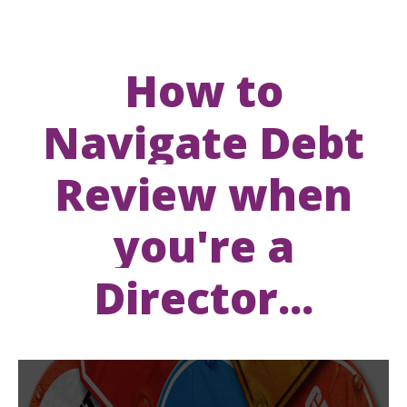
How to
Navigate Debt
Review when
you're a
Director...