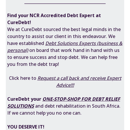
________________________________________
Find your
NCR Accredited
Debt Expert at
CureDebt!
We at CureDebt sourced the best legal minds in the
country to assist our client in this endeavour. We
have established
Debt
Solutions Experts (business &
personal)
on board that work hand in hand with us
to ensure success and stop debt. We can help free
you from the debt trap!
Click here to
Request a call back and receive Expert
Advice!!!
CureDebt your
ONE-STOP-SHOP FOR DEBT RELIEF
SOLUTIONS
and debt rehabilitation in South Africa.
If we cannot help you no one can.
YOU DESERVE IT!