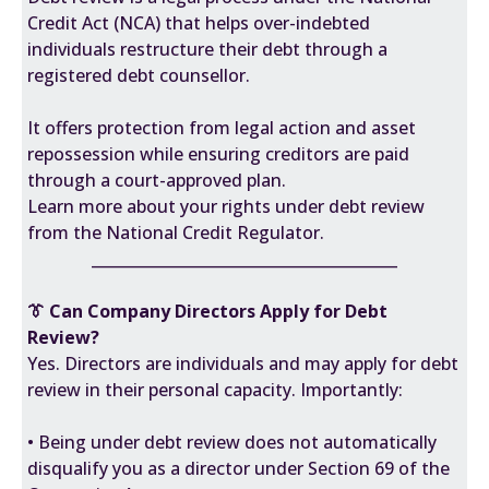
Credit Act (NCA) that helps over-indebted
individuals restructure their debt through a
registered debt counsellor.
It offers protection from legal action and asset
repossession while ensuring creditors are paid
through a court-approved plan.
Learn more about your rights under debt review
from the National Credit Regulator.
________________________________________
👔 Can Company Directors Apply for Debt
Review?
Yes. Directors are individuals and may apply for debt
review in their personal capacity. Importantly:
• Being under debt review does not automatically
disqualify you as a director under Section 69 of the