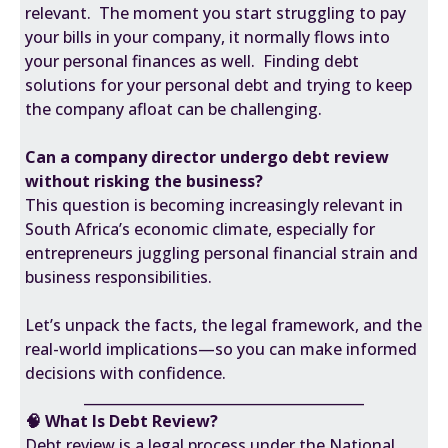
relevant. The moment you start struggling to pay
your bills in your company, it normally flows into
your personal finances as well. Finding debt
solutions for your personal debt and trying to keep
the company afloat can be challenging.
Can a company director undergo debt review
without risking the business?
This question is becoming increasingly relevant in
South Africa’s economic climate, especially for
entrepreneurs juggling personal financial strain and
business responsibilities.
Let’s unpack the facts, the legal framework, and the
real-world implications—so you can make informed
decisions with confidence.
________________________________________
🧠 What Is Debt Review?
Debt review is a legal process under the National