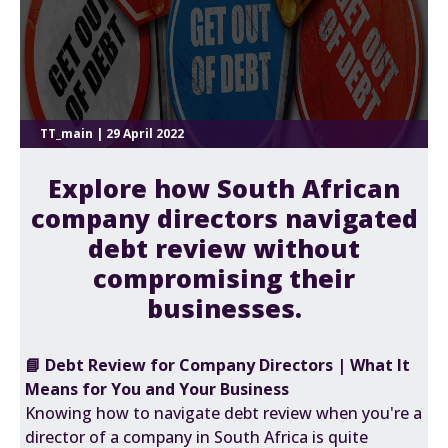
TT_main | 29 April 2022
Explore how South African
company directors navigated
debt review without
compromising their
businesses.
📘 Debt Review for Company Directors | What It
Means for You and Your Business
Knowing how to navigate debt review when you're a
director of a company in South Africa is quite