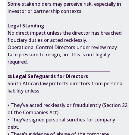
Some stakeholders may perceive risk, especially in
investor or partnership contexts.
Legal Standing
No direct impact unless the director has breached
fiduciary duties or acted recklessly.
Operational Control Directors under review may
face pressure to resign, but this is not legally
required.
________________________________________
⚖️ Legal Safeguards for Directors
South African law protects directors from personal
liability unless:
• They’ve acted recklessly or fraudulently (Section 22
of the Companies Act).
• They’ve signed personal sureties for company
debt.
• There’s evidence of abuse of the corporate