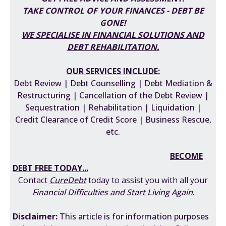
TAKE CONTROL OF YOUR FINANCES - DEBT BE
GONE!
WE SPECIALISE IN FINANCIAL SOLUTIONS AND
DEBT REHABILITATION
.
OUR SERVICES INCLUDE:
Debt Review | Debt Counselling | Debt Mediation &
Restructuring | Cancellation of the Debt Review |
Sequestration | Rehabilitation | Liquidation |
Credit Clearance of Credit Score | Business Rescue,
etc.
BECOME
DEBT FREE TODAY...
Contact
CureDebt
today to assist you with all your
F
inancial Difficulties
and
Start Living Again
.
Disclaimer:
This
article is for information purposes