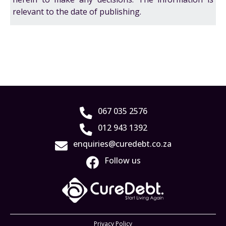
relevant to the date of publishing.
067 035 2576
012 943 1392
enquiries@curedebt.co.za
Follow us
Privacy Policy