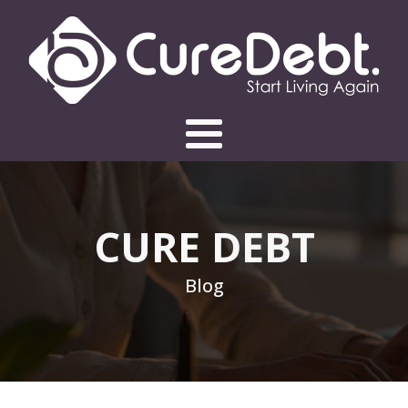
CURE DEBT
Blog