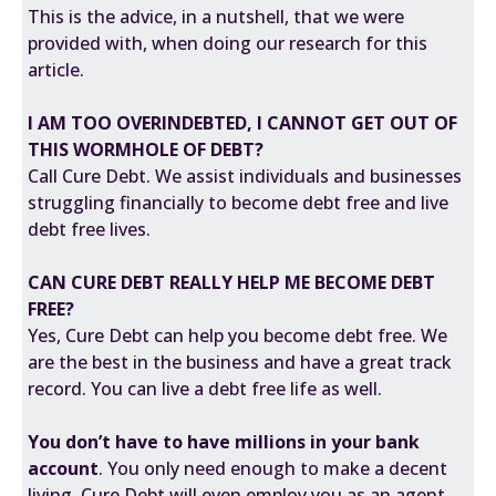
This is the advice, in a nutshell, that we were
provided with, when doing our research for this
article.
I AM TOO OVERINDEBTED, I CANNOT GET OUT OF
THIS WORMHOLE OF DEBT?
Call Cure Debt. We assist individuals and businesses
struggling financially to become debt free and live
debt free lives.
CAN CURE DEBT REALLY HELP ME BECOME DEBT
FREE?
Yes, Cure Debt can help you become debt free. We
are the best in the business and have a great track
record. You can live a debt free life as well.
You don’t have to have millions in your bank
account
. You only need enough to make a decent
living. Cure Debt will even employ you as an agent