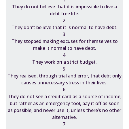
They do not believe that it is impossible to live a
debt free life.
2.
They don’t believe that it is normal to have debt.
3.
They stopped making excuses for themselves to
make it normal to have debt.
4.
They work on a strict budget.
5.
They realised, through trial and error, that debt only
causes unnecessary stress in their lives.
6.
They do not see a credit card as a source of income,
but rather as an emergency tool, pay it off as soon
as possible, and never use it, unless there’s no other
alternative.
7.