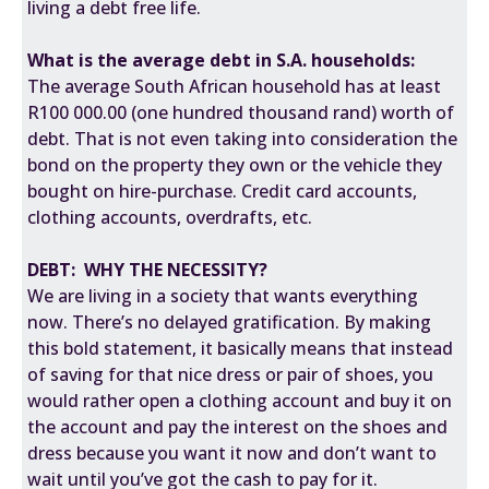
living a debt free life.
What is the average debt in S.A. households:
The average South African household has at least
R100 000.00 (one hundred thousand rand) worth of
debt. That is not even taking into consideration the
bond on the property they own or the vehicle they
bought on hire-purchase. Credit card accounts,
clothing accounts, overdrafts, etc.
DEBT: WHY THE NECESSITY?
We are living in a society that wants everything
now. There’s no
delayed gratification
. By making
this bold statement, it basically means that instead
of saving for that nice dress or pair of shoes, you
would rather open a clothing account and buy it on
the account and pay the interest on the shoes and
dress because you want it now and don’t want to
wait until you’ve got the cash to pay for it.