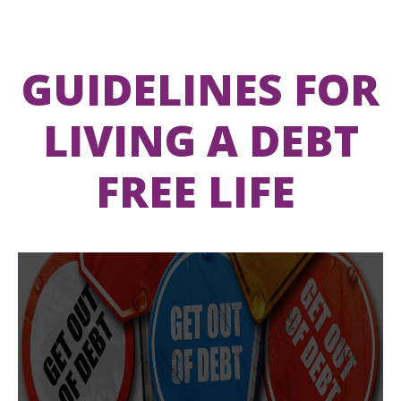
GUIDELINES FOR
LIVING A DEBT
FREE LIFE