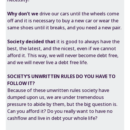
Why don’t we
drive our cars until the wheels come
off and it is necessary to buy a new car or wear the
same shoes until it breaks, and you need a new pair.
Society decided that
it is good to always have the
best, the latest, and the nicest, even if we cannot
afford it. This way, we will never become debt free,
and we will never live a debt free life.
SOCIETY’S UNWRITTEN RULES
DO YOU HAVE TO
FOLLOW IT?
Because of these
unwritten rules
society have
dumped upon us, we are under tremendous
pressure to abide by them, but the big question is.
Can you afford it? Do you really want to have no
cashflow and live in debt your whole life?