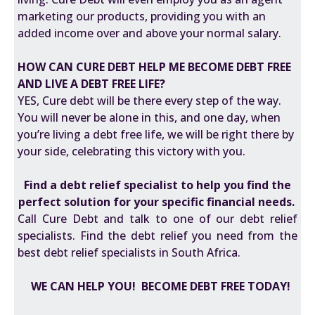
marketing our products, providing you with an
added income over and above your normal salary.
HOW CAN CURE DEBT HELP ME BECOME DEBT FREE
AND LIVE A DEBT FREE LIFE?
YES, Cure debt will be there every step of the way.
You will never be alone in this, and one day, when
you’re living a debt free life, we will be right there by
your side, celebrating this victory with you.
Find a
debt relief specialist
to help you find the
perfect solution for your specific financial needs.
Call Cure Debt and talk to one of our debt relief
specialists. Find the debt relief you need from the
best debt relief specialists in South Africa.
WE CAN HELP YOU! BECOME DEBT FREE TODAY!