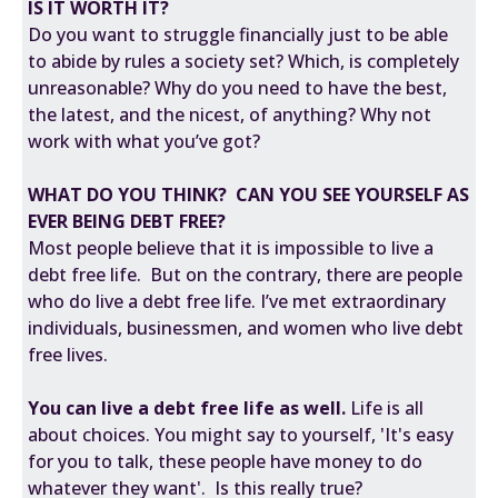
IS IT WORTH IT?
Do you want to struggle financially just to be able
to abide by rules a society set? Which, is completely
unreasonable? Why do you need to have the best,
the latest, and the nicest, of anything? Why not
work with what you’ve got?
WHAT DO YOU THINK? CAN YOU SEE YOURSELF AS
EVER BEING DEBT FREE?
Most people believe that it is impossible to live a
debt free life. But on the contrary, there are people
who do live a debt free life. I’ve met extraordinary
individuals, businessmen, and women who live debt
free lives.
You can live a debt free life as well.
Life is all
about choices. You might say to yourself, 'It's easy
for you to talk, these people have money to do
whatever they want'. Is this really true?