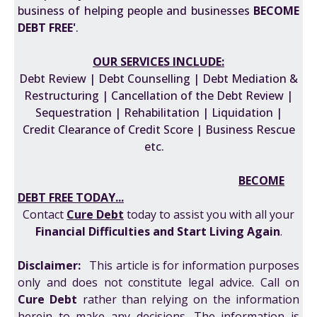
business of helping people and businesses
BECOME
DEBT FREE'
.
OUR SERVICES INCLUDE:
Debt Review | Debt Counselling | Debt Mediation &
Restructuring | Cancellation of the Debt Review |
Sequestration | Rehabilitation | Liquidation |
Credit Clearance of Credit Score | Business Rescue
etc.
BECOME
DEBT FREE TODAY...
Contact
Cure Debt
today to assist you with all your
F
inancial Difficulties
and
Start Living Again
.
Disclaimer:
This article is for information purposes
only and does not constitute legal advice. Call on
Cure Debt
rather than relying on the information
herein to make any decisions. The information is