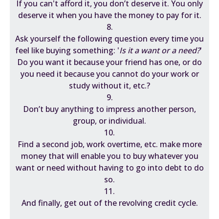
If you can't afford it, you don’t deserve it. You only
deserve it when you have the money to pay for it.
8.
Ask yourself the following question every time you
feel like buying something: '
Is it a want or a need?
'
Do you want it because your friend has one, or do
you need it because you cannot do your work or
study without it, etc.?
9.
Don’t buy anything to impress another person,
group, or individual.
10.
Find a second job, work overtime, etc. make more
money that will enable you to buy whatever you
want or need without having to go into debt to do
so.
11.
And finally, get out of the revolving credit cycle.