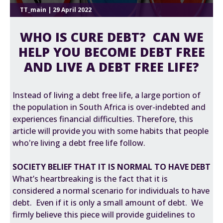
TT_main | 29 April 2022
WHO IS CURE DEBT? CAN WE
HELP YOU BECOME DEBT FREE
AND LIVE A DEBT FREE LIFE?
Instead of living a debt free life, a large portion of
the population in South Africa is over-indebted and
experiences financial difficulties. Therefore, this
article will provide you with some habits that people
who're living a debt free life follow.
SOCIETY BELIEF THAT IT IS NORMAL TO HAVE DEBT
What’s heartbreaking is the fact that it is
considered a normal scenario for individuals to have
debt. Even if it is only a small amount of debt. We
firmly believe this piece will provide guidelines to