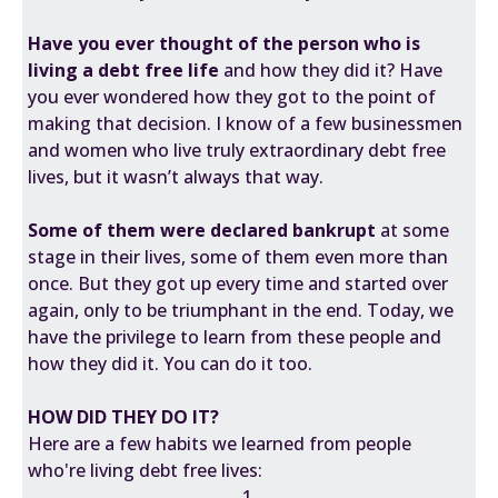
Have you ever thought of the person who is
living a debt free life
and how they did it? Have
you ever wondered how they got to the point of
making that decision. I know of a few businessmen
and women who live truly extraordinary debt free
lives, but it wasn’t always that way.
Some of them were declared bankrupt
at some
stage in their lives, some of them even more than
once. But they got up every time and started over
again, only to be triumphant in the end. Today, we
have the privilege to learn from these people and
how they did it. You can do it too.
HOW DID THEY DO IT?
Here are a few habits we learned from people
who're living debt free lives:
1.