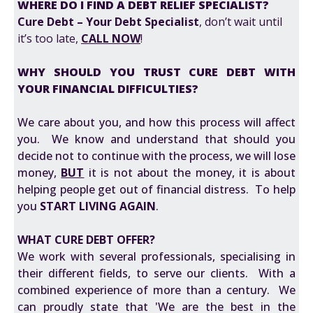
WHERE DO I FIND A DEBT RELIEF SPECIALIST?
Cure Debt – Your Debt Specialist
, don’t wait until
it’s too late,
CALL NOW
!
WHY SHOULD YOU TRUST CURE DEBT WITH
YOUR FINANCIAL DIFFICULTIES?
We care about you, and how this process will affect
you. We know and understand that should you
decide not to continue with the process, we will lose
money,
BUT
it is not about the money, it is about
helping people get out of financial distress. To help
you
START LIVING AGAIN
.
WHAT CURE DEBT OFFER?
We work with several professionals, specialising in
their different fields, to serve our clients. With a
combined experience of more than a century. We
can proudly state that 'We are the best in the