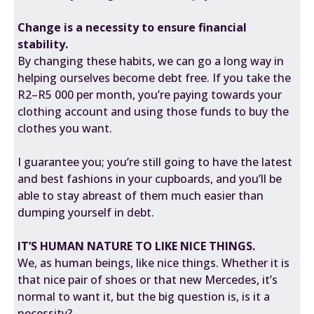
Change is a necessity to ensure financial
stability.
By changing these habits, we can go a long way in
helping ourselves become debt free. If you take the
R2–R5 000 per month, you’re paying towards your
clothing account and using those funds to buy the
clothes you want.
I guarantee you; you’re still going to have the latest
and best fashions in your cupboards, and you’ll be
able to stay abreast of them much easier than
dumping yourself in debt.
IT’S HUMAN NATURE TO LIKE NICE THINGS.
We, as human beings, like nice things. Whether it is
that nice pair of shoes or that new Mercedes, it’s
normal to want it, but the big question is, is it a
necessity?