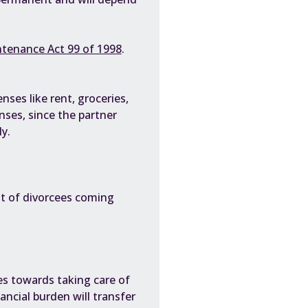
tenance Act 99 of 1998
.
es like rent, groceries,
enses, since the partner
y.
lot of divorcees coming
?
es towards taking care of
ncial burden will transfer