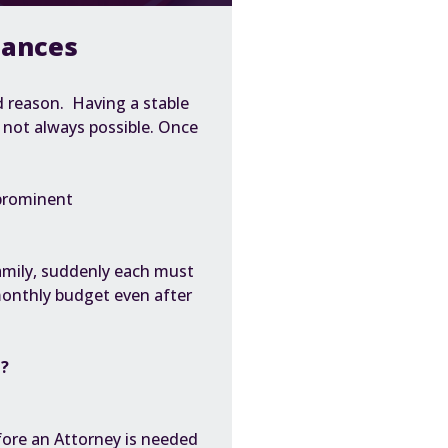
nances
d reason. Having a
stable
s not always possible. Once
prominent
family, suddenly each must
monthly budget even after
d?
fore an Attorney is needed