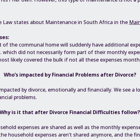
 Law states about Maintenance in South Africa in the
Main
ses:
of the communal home will suddenly have additional expens
tc. which did not necessarily form part of their monthly exp
st likely covered the bulk if not all these expenses monthl
Who’s impacted by
Financial Problems
after Divorce?
impacted by divorce
, emotionally and financially. We see a 
ancial problems.
Why is it that after Divorce Financial Difficulties follow
usehold expenses are shared as well as the monthly expens
 the household expenses aren’t shared anymore, and the fina