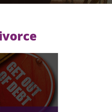
Divorce