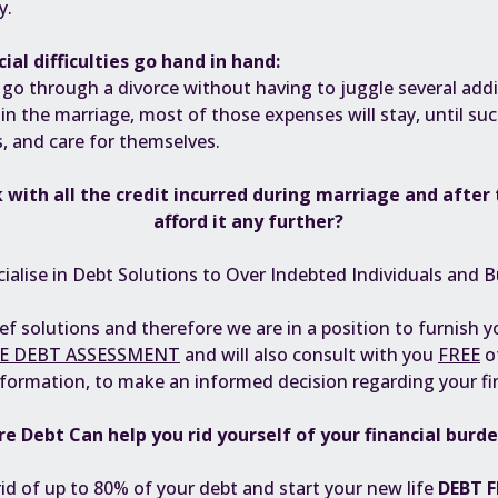
y.
ial difficulties go hand in hand:
to go through a divorce without having to juggle several add
 in the marriage, most of those expenses will stay, until su
s, and care for themselves.
 with all the
credit incurred during marriage
and after 
afford it any further?
ialise in Debt Solutions to Over Indebted Individuals and B
ief solutions and therefore we are in a position to furnish 
E DEBT ASSESSMENT
and will also consult with you
FREE
o
nformation, to make an informed decision regarding your fi
re Debt Can help you rid yourself of your financial burd
rid of up to 80% of your debt and start your new life
DEBT F