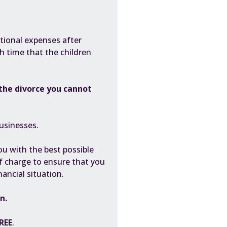
itional expenses after
ch time that the children
the divorce you cannot
usinesses.
you with the best possible
f charge to ensure that you
nancial situation.
en.
REE
.