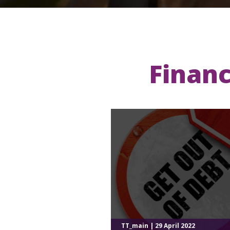
Financ
TT_main | 29 April 2022