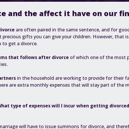
ce and the affect it have on our fi
divorce
are often paired in the same sentence, and for goo
 precious gifts you can give your children. However, that i
n to get a divorce.
ems that follows after divorce
of which one of the most 
ties
.
artners
in the household are working to provide for their 
here are extra monthly expenses that will stay part of the 
hat type of expenses will I incur when getting divorce
marriage will have to issue summons for divorce, and there