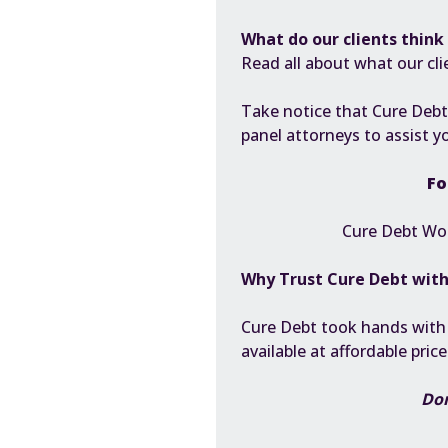
What do our clients think 
Read all about what our cli
Take notice that Cure Debt
panel attorneys to assist y
Fo
Cure Debt Wor
Why Trust Cure Debt wit
Cure Debt took hands with sp
available at affordable pric
Don