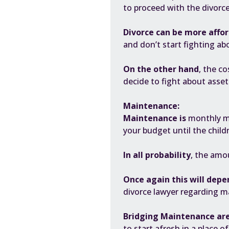
to proceed with the divorc
D
ivorce
can be more affor
and don’t start fighting abo
On the other hand
, the co
decide to fight about assets
Maintenance:
Maintenance is
monthly mo
your budget until the child
In all probability
, the amo
Once again this will depe
divorce lawyer regarding m
Bridging Maintenance ar
to start afresh in a place 