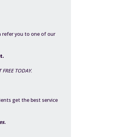
 refer you to one of our
st.
 FREE TODAY
.
ients get the best service
ces.