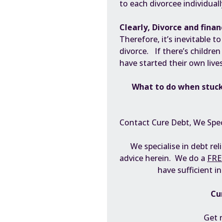
to each divorcee individuall
Clearly, Divorce and financ
Therefore, it’s inevitable 
divorce. If there’s children
have started their own live
What to do when stuck
Contact Cure Debt, We Spec
We specialise in debt rel
advice herein. We do a
FRE
have sufficient i
Cu
Get 