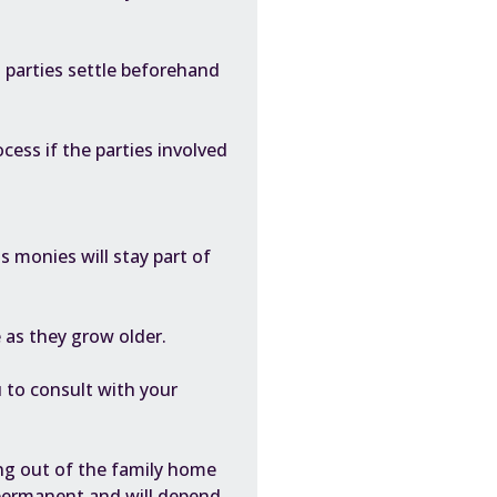
th parties settle beforehand
cess if the parties involved
 monies will stay part of
 as they grow older.
 to consult with your
ing out of the family home
a permanent and will depend