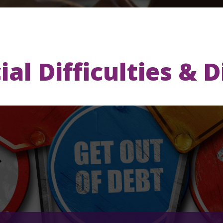
ial Difficulties & 