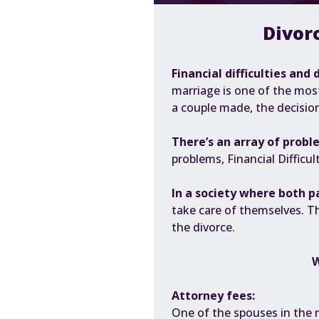
Divor
Financial difficulties and 
marriage
is one of the most
a couple made, the decisio
There’s an array of probl
problems,
Financial Difficul
In a society where both p
take care of themselves. T
the divorce.
W
Attorney fees:
One of the spouses in the 