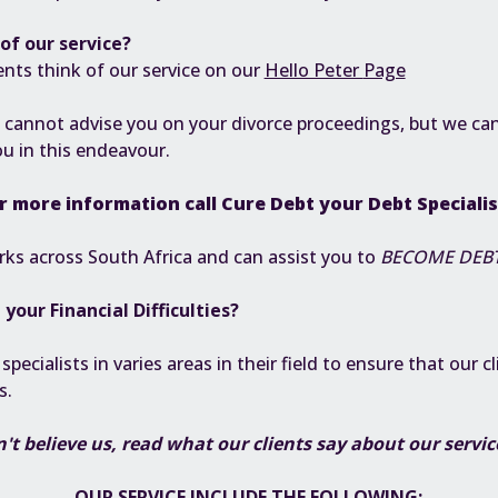
of our service?
ents think of our service on our
Hello Peter
Page
 cannot advise you on your divorce proceedings, but we can
ou in this endeavour.
r more information call
Cure Debt
your Debt Speciali
ks across South Africa and can assist you to
BECOME DEBT
h your
Financial Difficulties
?
ecialists in varies areas in their field to ensure that our cl
es.
't believe us, read what our clients say about our servi
OUR SERVICE INCLUDE THE FOLLOWING: