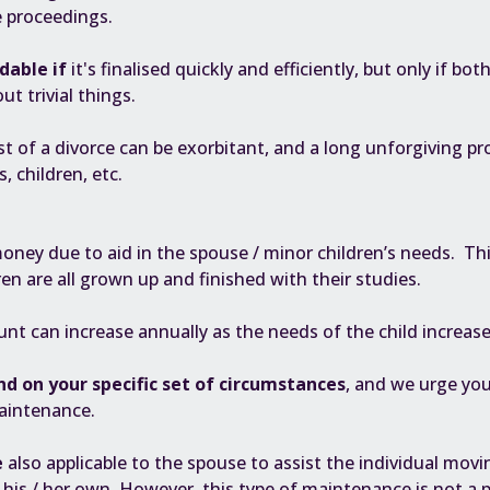
e proceedings.
dable if
it's finalised quickly and efficiently, but only if bo
ut trivial things.
st of a divorce can be exorbitant, and a long unforgiving pro
, children, etc.
ney due to aid in the spouse / minor children’s needs. This
ren are all grown up and finished with their studies.
unt can increase annually as the needs of the child increase
nd on your specific set of circumstances
, and we urge you
aintenance.
e
also applicable to the spouse to assist the individual mov
of his / her own. However, this type of maintenance is not 