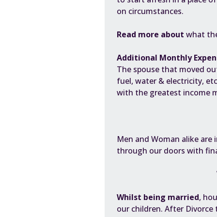
on circumstances.
Read more about
what the
Additional Monthly Expen
The spouse that moved out 
fuel, water & electricity, e
with the greatest income mo
Men and Woman alike are
through our doors with fin
Whilst being married
, ho
our children. After Divorce