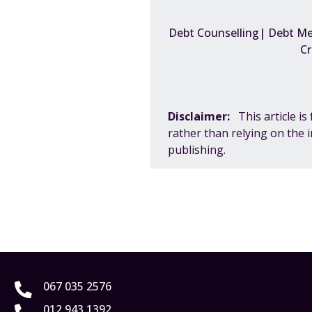
Debt Counselling| Debt Med
Cr
Disclaimer:
This article i
rather than relying on the 
publishing.
067 035 2576
012 943 1392