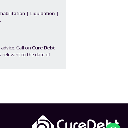
abilitation | Liquidation |
tc.
 advice. Call on
Cure Debt
 relevant to the date of