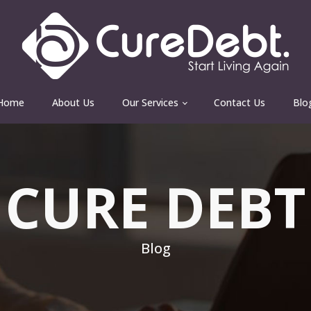
Home
About Us
Our Services
Contact Us
Blo
CURE DEBT
Blog