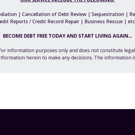
iation | Cancellation of Debt Review | Sequestration | Reh
edit Reports / Credit Record Repair | Business Rescue | e
BECOME DEBT FREE TODAY AND START LIVING AGAIN...
s for information purposes only and does not constitute legal
information herein to make any decisions. The information is