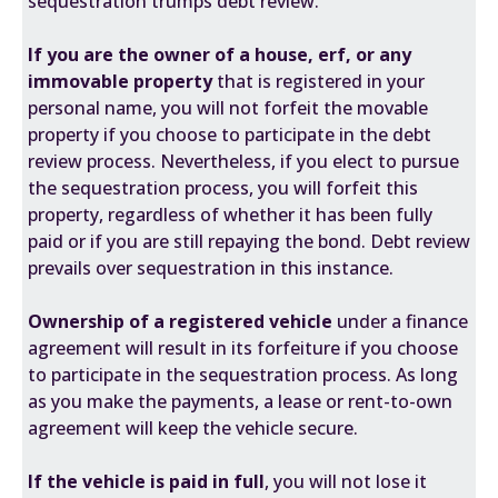
sequestration trumps debt review.
If you are the owner of a house, erf, or any
immovable property
that is registered in your
personal name, you will not forfeit the movable
property if you choose to participate in the debt
review process. Nevertheless, if you elect to pursue
the sequestration process, you will forfeit this
property, regardless of whether it has been fully
paid or if you are still repaying the bond. Debt review
prevails over sequestration in this instance.
Ownership of a registered vehicle
under a finance
agreement will result in its forfeiture if you choose
to participate in the sequestration process. As long
as you make the payments, a lease or rent-to-own
agreement will keep the vehicle secure.
If the vehicle is paid in full
, you will not lose it