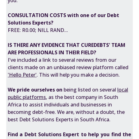
you.
CONSULTATION COSTS with one of our Debt
Solutions Experts?
FREE: R0.00; NILL RAND...
IS THERE ANY EVIDENCE THAT CUREDEBTS' TEAM
ARE PROFESSIONALS IN THEIR FIELD?
I've included a
link
to several reviews from our
clients made on an unbiased review platform called
'
Hello Peter
'
. This will help you make a decision.
We pride ourselves on
being listed on several
local
public platforms
, as the best company in South
Africa to assist individuals and businesses in
becoming debt-free. We are, without a doubt, the
best Debt Solutions Experts in South Africa.
Find a
Debt Solutions Expert
to help you find the