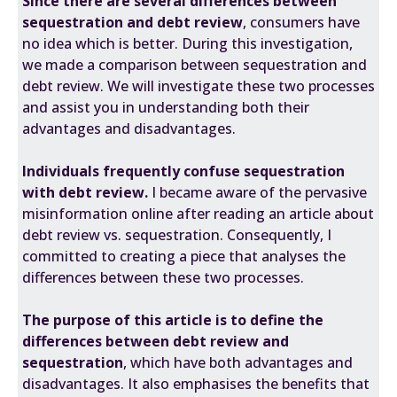
Since there are several differences between
sequestration and debt review
, consumers have
no idea which is better. During this investigation,
we made a comparison between sequestration and
debt review. We will investigate these two processes
and assist you in understanding both their
advantages and disadvantages.
Individuals frequently confuse sequestration
with debt review.
I became aware of the pervasive
misinformation online after reading an article about
debt review vs. sequestration. Consequently, I
committed to creating a piece that analyses the
differences between these two processes.
The purpose of this article is to define the
differences between debt review and
sequestration
, which have both advantages and
disadvantages. It also emphasises the benefits that