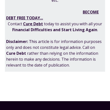
etc.
BECOME
DEBT FREE TODAY...
Contact
Cure Debt
today to assist you with all your
F
inancial Difficulties
and
Start Living Again
.
Disclaimer:
This
article is for information purposes
only and does not constitute legal advice. Call on
Cure Debt
rather than relying on the information
herein to make any decisions. The information is
relevant to the date of publication.