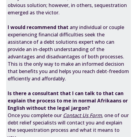
obvious solution; however, in others, sequestration
emerged as the victor.
I would recommend that
any individual or couple
experiencing financial difficulties seek the
assistance of a debt solutions expert who can
provide an in-depth understanding of the
advantages and disadvantages of both processes.
This is the only way to make an informed decision
that benefits you and helps you reach debt-freedom
efficiently and affordably.
Is there a consultant that I can talk to that can
explain the process to me in normal Afrikaans or
English without the legal jargon?
Once you complete our
Contact Us Form
, one of our
debt relief specialists will contact you and explain
the sequestration process and what it means to