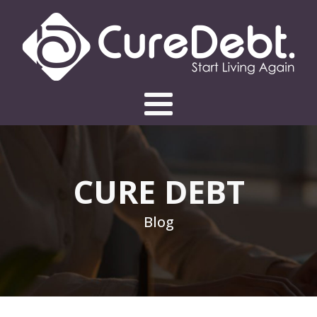
CURE DEBT
Blog