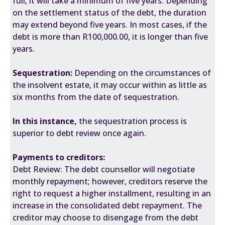
full, it will take a minimum of five years. Depending
on the settlement status of the debt, the duration
may extend beyond five years. In most cases, if the
debt is more than R100,000.00, it is longer than five
years.
Sequestration:
Depending on the circumstances of
the insolvent estate, it may occur within as little as
six months from the date of sequestration.
In this instance,
the sequestration process is
superior to debt review once again.
Payments to creditors:
Debt Review: The debt counsellor will negotiate
monthly repayment; however, creditors reserve the
right to request a higher installment, resulting in an
increase in the consolidated debt repayment. The
creditor may choose to disengage from the debt