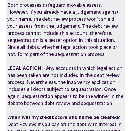
Both processes safeguard movable assets.
However, if you already have a judgement against
your name, the debt review process won't shield
your assets from the judgement. The debt review
process cannot include this account; therefore,
sequestration is a better option in this situation.
Since all debts, whether legal action took place or
not, form part of the sequestration process.
LEGAL ACTION:
Any accounts in which legal action
has been taken are not included in the debt review
process. Nevertheless, the insolvency application
includes all debts subject to sequestration. Once
again, sequestration appears to be the winner in the
debate between debt review and sequestration.
When will my credit score and name be cleared?
Debt Review: If you pay off the debt with interest in