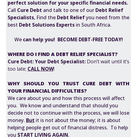
perfect solution for your specific financial needs.
Call
Cure Debt
and talk to one of our
Debt Relief
Specialists
, Find the
Debt Relief
you need from the
best
Debt Solutions Experts
in South Africa.
We
can help you! BECOME DEBT-FREE TODAY!
WHERE DO I FIND A DEBT RELIEF SPECIALIST?
Cure Debt: Your Debt Specialist:
Don’t wait until it’s
too late;
CALL NOW
!
WHY SHOULD YOU TRUST CURE DEBT WITH
YOUR FINANCIAL DIFFICULTIES?
We care about you and how this process will affect
you. We know and understand that should you
decide not to continue with the process, we will lose
money.
But
it is not about the money; it is about
helping people get out of financial distress. To help
you
START LIVING AGAIN
.