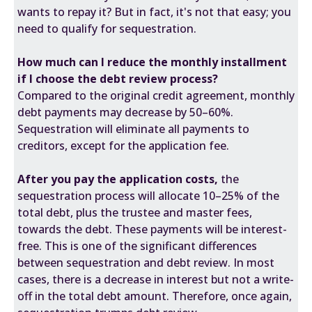
wants to repay it? But in fact, it's not that easy; you
need to qualify for sequestration.
How much can I reduce the monthly installment
if I choose the debt review process?
Compared to the original credit agreement, monthly
debt payments may decrease by 50–60%.
Sequestration will eliminate all payments to
creditors, except for the application fee.
After you pay the application costs,
the
sequestration process will allocate 10–25% of the
total debt, plus the trustee and master fees,
towards the debt. These payments will be interest-
free. This is one of the significant differences
between sequestration and debt review. In most
cases, there is a decrease in interest but not a write-
off in the total debt amount. Therefore, once again,