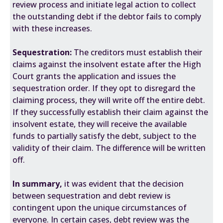
review process and initiate legal action to collect
the outstanding debt if the debtor fails to comply
with these increases.
Sequestration:
The creditors must establish their
claims against the insolvent estate after the High
Court grants the application and issues the
sequestration order. If they opt to disregard the
claiming process, they will write off the entire debt.
If they successfully establish their claim against the
insolvent estate, they will receive the available
funds to partially satisfy the debt, subject to the
validity of their claim. The difference will be written
off.
In summary,
it was evident that the decision
between sequestration and debt review is
contingent upon the unique circumstances of
everyone. In certain cases, debt review was the