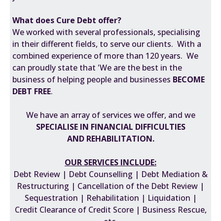
What does Cure Debt offer?
We worked with several professionals, specialising
in their different fields, to serve our clients. With a
combined experience of more than 120 years. We
can proudly state that 'We are the best in the
business of helping people and businesses
BECOME
DEBT FREE
.
We have an array of services we offer, and we
SPECIALISE IN FINANCIAL DIFFICULTIES
AND REHABILITATION
.
OUR SERVICES INCLUDE:
Debt Review | Debt Counselling | Debt Mediation &
Restructuring | Cancellation of the Debt Review |
Sequestration | Rehabilitation | Liquidation |
Credit Clearance of Credit Score | Business Rescue,