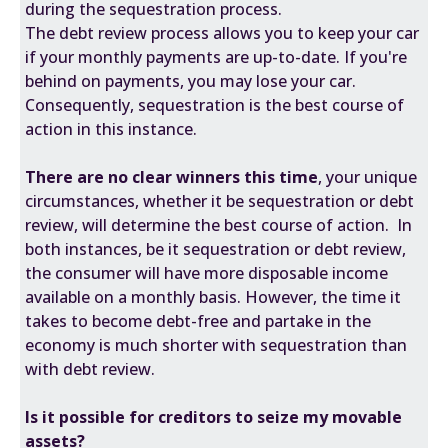
during the sequestration process.
The debt review process allows you to keep your car
if your monthly payments are up-to-date. If you're
behind on payments, you may lose your car.
Consequently, sequestration is the best course of
action in this instance.
There are no clear winners this time
, your unique
circumstances, whether it be sequestration or debt
review, will determine the best course of action. In
both instances, be it sequestration or debt review,
the consumer will have more disposable income
available on a monthly basis. However, the time it
takes to become debt-free and partake in the
economy is much shorter with sequestration than
with debt review.
Is it possible for creditors to seize my movable
assets?