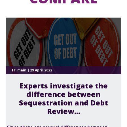
TT_main | 29 April 2022
Experts investigate the
difference between
Sequestration and Debt
Review...