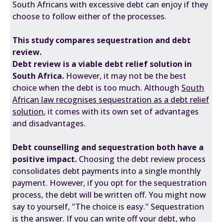
South Africans with excessive debt can enjoy if they
choose to follow either of the processes.
This study compares sequestration and debt
review.
Debt review is a viable debt relief solution in
South Africa.
However, it may not be the best
choice when the debt is too much. Although
South
African law recognises sequestration as a debt relief
solution
, it comes with its own set of advantages
and disadvantages.
Debt counselling and sequestration both have a
positive impact.
Choosing the debt review process
consolidates debt payments into a single monthly
payment. However, if you opt for the sequestration
process, the debt will be written off. You might now
say to yourself, "The choice is easy." Sequestration
is the answer. If you can write off your debt, who