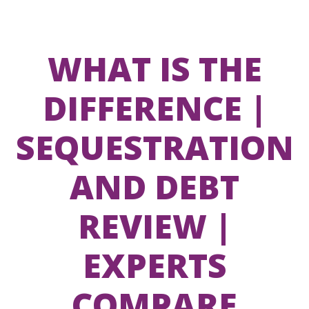
WHAT IS THE
DIFFERENCE |
SEQUESTRATION
AND DEBT
REVIEW |
EXPERTS
COMPARE