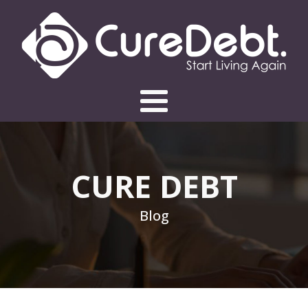
CURE DEBT
Blog