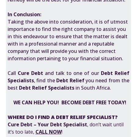
In Conclusion:
Taking the above into consideration, it is of utmost
importance to find the right company to assist you
in this endeavour to ensure that the matter is dealt
with in a professional manner and a reputable
company that will provide you with the correct
information pertaining to your financial situation.
Call
Cure Debt
and talk to one of our
Debt Relief
Specialists
, find the
Debt Relief
you need from the
best
Debt Relief Specialists
in South Africa.
WE CAN HELP YOU! BECOME DEBT FREE TODAY!
WHERE DO I FIND A DEBT RELIEF SPECIALIST?
Cure Debt – Your Debt Specialist
, don’t wait until
it’s too late,
CALL NOW
!