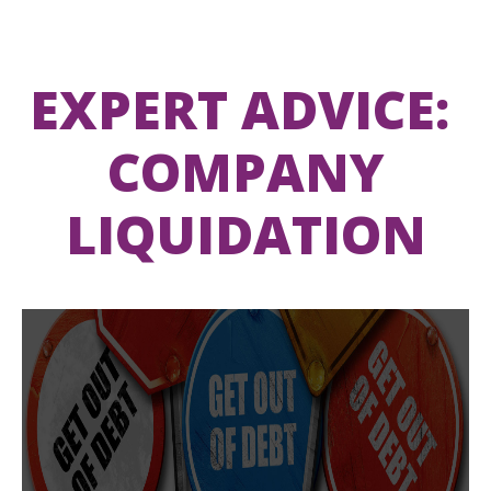
EXPERT ADVICE:
COMPANY
LIQUIDATION