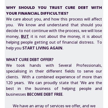
WHY SHOULD YOU TRUST CURE DEBT WITH
YOUR FINANCIAL DIFFICULTIES?
We care about you, and how this process will affect
you. We know and understand that should you
decide to not continue with the process, we will lose
money,
BUT
it is not about the money, it is about
helping people getting out of financial distress. To
help you
START LIVING AGAIN
.
WHAT CURE DEBT OFFER?
We took hands with Several Professionals,
specialising in their different fields to serve our
clients. With a combined experience of more than
120 years. We can proudly state that 'We are the
best in the business of helping people and
businesses
BECOME DEBT FREE
.
We have an array of services we offer, and we