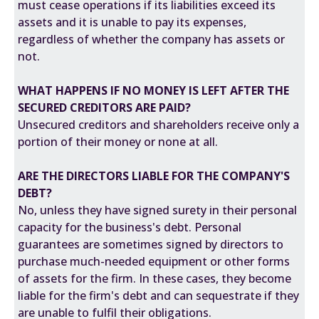
must cease operations if its liabilities exceed its
assets and it is unable to pay its expenses,
regardless of whether the company has assets or
not.
WHAT HAPPENS IF NO MONEY IS LEFT AFTER THE
SECURED CREDITORS ARE PAID?
Unsecured creditors and shareholders receive only a
portion of their money or none at all.
ARE THE DIRECTORS LIABLE FOR THE COMPANY'S
DEBT?
No, unless they have signed surety in their personal
capacity for the business's debt. Personal
guarantees are sometimes signed by directors to
purchase much-needed equipment or other forms
of assets for the firm. In these cases, they become
liable for the firm's debt and can sequestrate if they
are unable to fulfil their obligations.