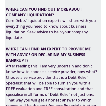
WHERE CAN YOU FIND OUT MORE ABOUT
COMPANY LIQUIDATION
?
Cure Debts' liquidation experts will share with you
everything you need to know about business
liquidation. Seek advice to help your company
liquidate.
WHERE CAN I FIND AN EXPERT TO PROVIDE ME
WITH ADVICE ON DECLARING MY BUSINESS
BANKRUPT?
After reading this, I am very uncertain and don’t
know how to choose a service provider, now what?
Choose a service provider that is a Debt Relief
Specialist that will be able to furnish you with a
FREE evaluation and FREE consultation and that
specialise in all forms of Debt Relief not just one.
That way you will get a honest answer to which
remedy will be the best for your financial situation.