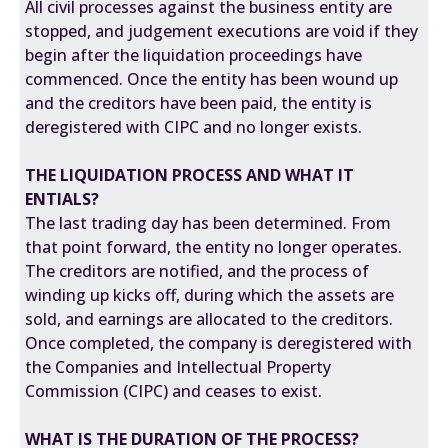
All civil processes against the business entity are
stopped, and judgement executions are void if they
begin after the liquidation proceedings have
commenced. Once the entity has been wound up
and the creditors have been paid, the entity is
deregistered with CIPC and no longer exists.
THE LIQUIDATION PROCESS AND WHAT IT
ENTIALS?
The last trading day has been determined. From
that point forward, the entity no longer operates.
The creditors are notified, and the process of
winding up kicks off, during which the assets are
sold, and earnings are allocated to the creditors.
Once completed, the company is deregistered with
the Companies and Intellectual Property
Commission (CIPC) and ceases to exist.
WHAT IS THE DURATION OF THE PROCESS?