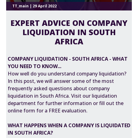
TT_main | 29 April 2022
EXPERT ADVICE ON COMPANY
LIQUIDATION IN SOUTH
AFRICA
COMPANY LIQUIDATION - SOUTH AFRICA - WHAT
YOU NEED TO KNOW...
How well do you understand company liquidation?
In this post, we will answer some of the most
frequently asked questions about company
liquidation in South Africa. Visit our liquidation
department for further information or fill out the
online form for a FREE evaluation.
WHAT HAPPENS WHEN A COMPANY IS LIQUIDATED
IN SOUTH AFRICA?