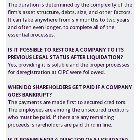
The duration is determined by the complexity of the
firm's asset structure, debts, size, and other factors.
It can take anywhere from six months to two years,
and often even longer, to complete all of the
essential processes.
IS IT POSSIBLE TO RESTORE A COMPANY TO ITS
PREVIOUS LEGAL STATUS AFTER LIQUIDATION?
Yes, providing it is soluble and the proper processes
for deregistration at
CIPC
were followed.
WHEN DO SHAREHOLDERS GET PAID IF A COMPANY
GOES BANKRUPT?
The payments are made first to secured creditors.
The employees are among the unsecured creditors
who must be paid. If there are any remaining
proceeds, shareholders are paid third in line.
IS IT POSSIBLE FOR A DIRECTOR OF A LIQUIDATED