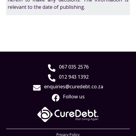
relevant to the date of publishing.
067 035 2576
012 943 1392
enquiries@curedebt.co.za
Follow us
Privacy Policy