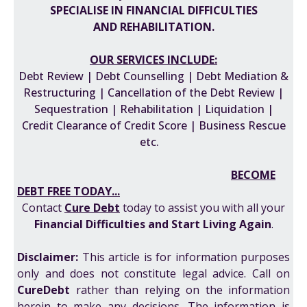
SPECIALISE IN FINANCIAL DIFFICULTIES
AND REHABILITATION.
OUR SERVICES INCLUDE:
Debt Review | Debt Counselling | Debt Mediation &
Restructuring | Cancellation of the Debt Review |
Sequestration | Rehabilitation | Liquidation |
Credit Clearance of Credit Score | Business Rescue
etc.
BECOME
DEBT FREE TODAY...
Contact
Cure Debt
today to assist you with all your
F
inancial Difficulties
and
Start Living Again
.
Disclaimer:
This article is for information purposes
only and does not constitute legal advice. Call on
CureDebt
rather than relying on the information
herein to make any decisions. The information is