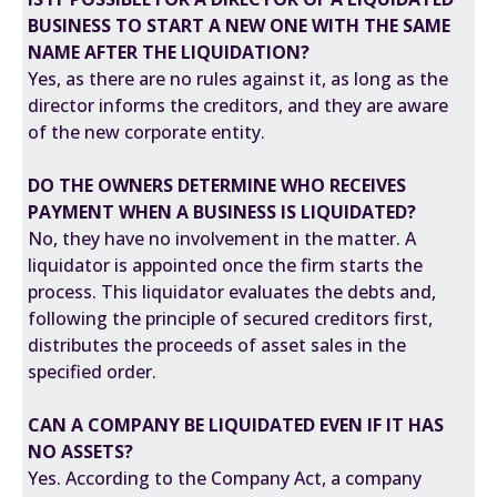
BUSINESS TO START A NEW ONE WITH THE SAME
NAME AFTER THE LIQUIDATION?
Yes, as there are no rules against it, as long as the
director informs the creditors, and they are aware
of the new corporate entity.
DO THE OWNERS DETERMINE WHO RECEIVES
PAYMENT WHEN A BUSINESS IS LIQUIDATED?
No, they have no involvement in the matter. A
liquidator is appointed once the firm starts the
process. This liquidator evaluates the debts and,
following the principle of secured creditors first,
distributes the proceeds of asset sales in the
specified order.
CAN A COMPANY BE LIQUIDATED EVEN IF IT HAS
NO ASSETS?
Yes. According to the Company Act, a company