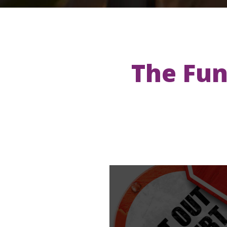
The Fun