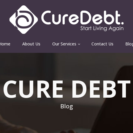
Home
About Us
Our Services
Contact Us
Blo
CURE DEBT
Blog