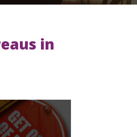
reaus in