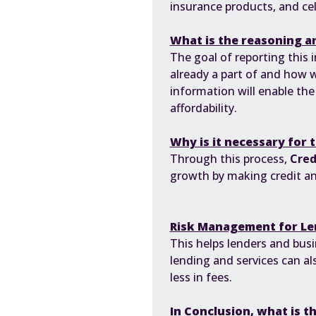
insurance products, and cel
What is the reasoning an
The goal of reporting this 
already a part of and how 
information will enable th
affordability.
Why is it necessary for 
Through this process,
Cred
growth by making credit and
Risk Management for Le
This helps lenders and bus
lending and services can a
less in fees.
In Conclusion, what is t