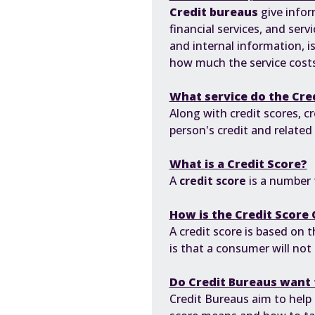
Credit bureaus
give infor
financial services, and serv
and internal information, is
how much the service costs
What service do the Cre
Along with credit scores, cr
person's credit and related
What is a Credit Score?
A
credit score
is a number t
How is the Credit Score 
A credit score is based on t
is that a consumer will not 
Do Credit Bureaus want 
Credit Bureaus aim to help