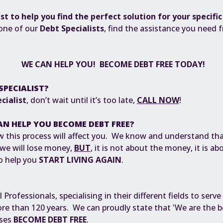
ist to help you find the perfect solution for your specifi
 one of our
Debt Specialists
, find the assistance you need 
.
WE CAN HELP YOU! BECOME DEBT FREE TODAY!
SPECIALIST?
cialist
, don’t wait until it’s too late,
CALL NOW
!
AN HELP YOU BECOME DEBT FREE?
 this process will affect you. We know and understand tha
 we will lose money,
BUT
, it is not about the money, it is a
To help you
START LIVING AGAIN
.
rofessionals, specialising in their different fields to serve
e than 120 years. We can proudly state that 'We are the be
sses
BECOME DEBT FREE
.