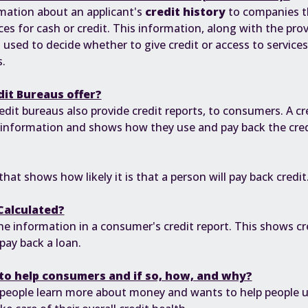
mation about an applicant's
credit history
to companies th
ices for cash or credit. This information, along with the pro
 used to decide whether to give credit or access to services
.
dit Bureaus offer?
edit bureaus also provide credit reports, to consumers. A cred
 information and shows how they use and pay back the credi
hat shows how likely it is that a person will pay back credit
Calculated?
he information in a consumer's credit report. This shows cre
pay back a loan.
to help consumers and if so, how, and why?
 people learn more about money and wants to help people 