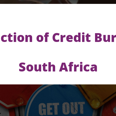
ction of Credit Bu
South Africa