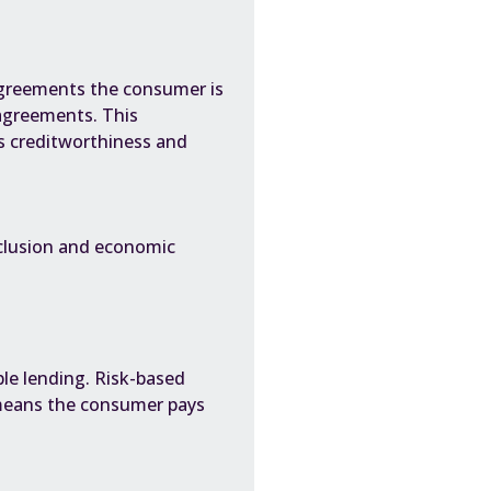
 agreements the consumer is
agreements. This
s creditworthiness and
nclusion and economic
le lending. Risk-based
 means the consumer pays