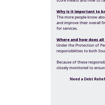
score means and how to take
Why is it important to 
The more people know about 
and improve their overall fi
for services.
Where and how does all 
Under the
Protection of Pe
responsibilities to both S
Because of these responsib
closely monitored to ensure
Need a Debt Relief