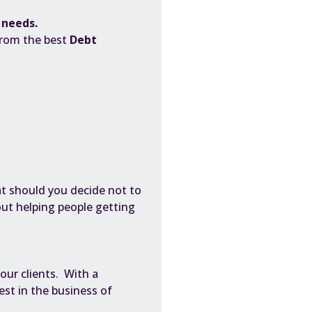
c needs.
from the best
Debt
t should you decide not to
bout helping people getting
 our clients. With a
st in the business of