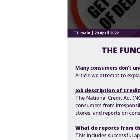
TT_main | 29 April 2022
THE FUNC
Many consumers don’t un
Article we attempt to expla
Job description of Credi
The
National Credit Act (N
consumers from irresponsib
stores, and reports on cons
What do reports from th
This includes successful app