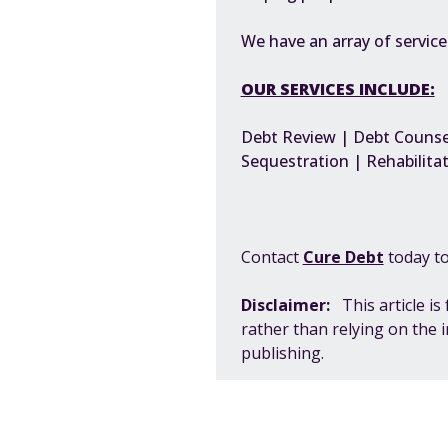
We have an array of servic
OUR SERVICES INCLUDE:
Debt Review | Debt Counsel
Sequestration | Rehabilitat
Contact
Cure Debt
today to
Disclaimer:
This article i
rather than relying on the 
publishing.