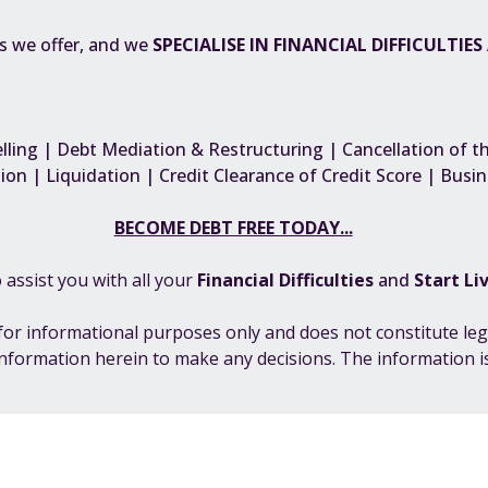
es we offer, and we
SPECIALISE IN FINANCIAL DIFFICULTIE
ling | Debt Mediation & Restructuring | Cancellation of t
ion | Liquidation | Credit Clearance of Credit Score | Bus
BECOME DEBT FREE TODAY...
 assist you with all your
F
inancial Difficulties
and
Start Li
s for informational purposes only and does not constitute leg
information herein to make any decisions. The information is