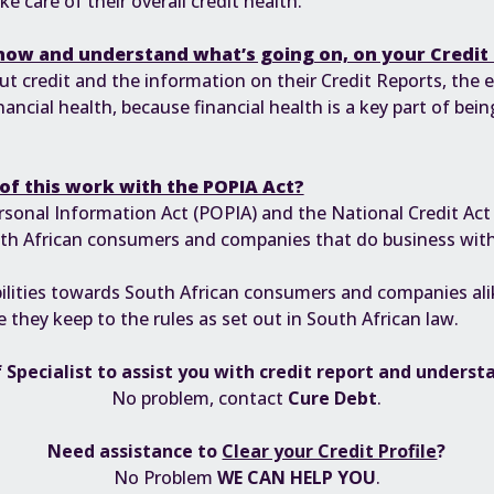
 care of their overall credit health.
know and understand what’s going on, on your Credit
credit and the information on their Credit Reports, the eas
nancial health, because financial health is a key part of bein
of this work with the POPIA Act?
rsonal Information Act (POPIA)
and the
National Credit Act
outh African consumers and companies that do business wit
ilities towards South African consumers and companies alik
 they keep to the rules as set out in South African law.
 Specialist to assist you with credit report and underst
No problem, contact
Cure Debt
.
Need assistance to
Clear your Credit Profile
?
No Problem
WE CAN HELP YOU
.