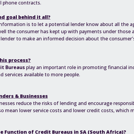
l phone contracts.
d goal behind it all?
information is to let a potential lender know about all the
well the consumer has kept up with payments under those 
e lender to make an informed decision about the consumer'
this process?
it Bureaus
play an important role in promoting financial i
 services available to more people.
nders & Businesses
inesses reduce the risks of lending and encourage responsib
lso mean lower service costs and lower credit costs, which
he Function of Credit Bureaus in SA (South Africa)?