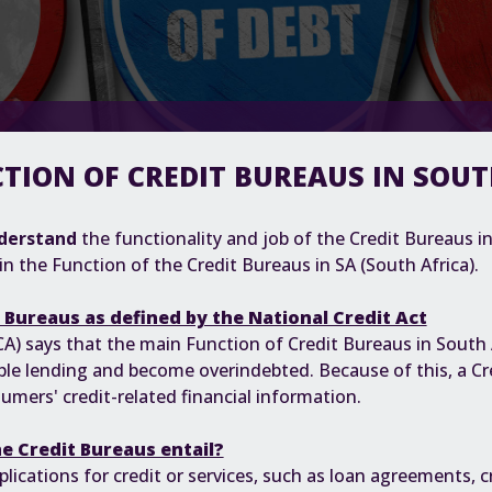
TION OF CREDIT BUREAUS IN SOU
derstand
the functionality and job of the Credit Bureaus in 
in the Function of the Credit Bureaus in SA (South Africa).
t Bureaus as defined by the National Credit Act
CA)
says that the main Function of Credit Bureaus in South A
le lending and become overindebted. Because of this, a Cre
umers' credit-related financial information.
e Credit Bureaus entail?
lications for credit or services, such as loan agreements, cr