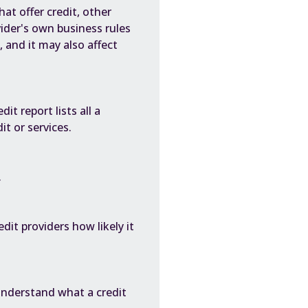
at offer credit, other
vider's own business rules
, and it may also affect
it report lists all a
t or services.
.
dit providers how likely it
understand what a credit