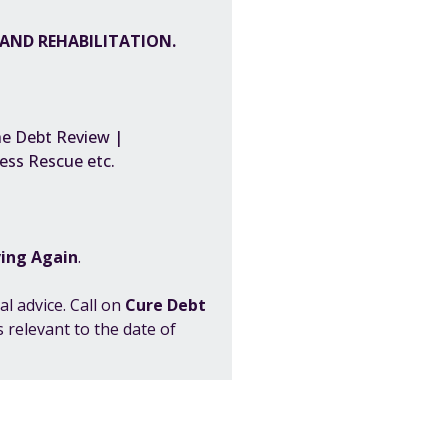
S AND REHABILITATION.
he Debt Review |
iness Rescue etc.
ving Again
.
al advice. Call on
Cure Debt
 relevant to the date of