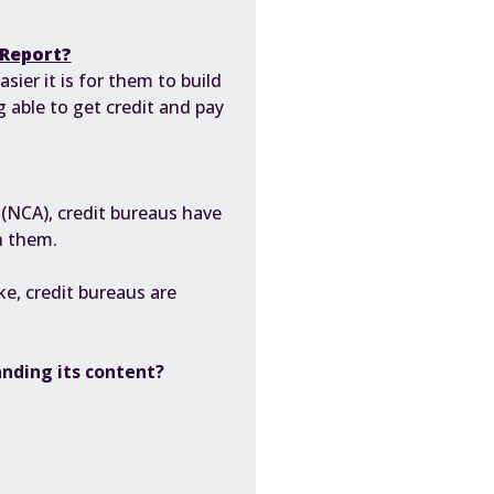
 Report?
ier it is for them to build
g able to get credit and pay
 (NCA)
, credit bureaus have
h them.
e, credit bureaus are
anding its content?