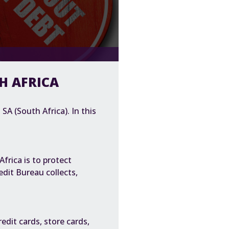
TH AFRICA
SA (South Africa). In this
frica is to protect
dit Bureau collects,
edit cards, store cards,