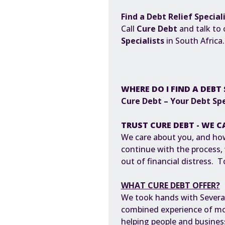
Find a Debt Relief Special
Call
Cure Debt
and talk to
Specialists
in South Africa
WHERE DO I FIND A DEBT 
Cure Debt – Your Debt Spe
TRUST CURE DEBT - WE C
We care about you, and how
continue with the process,
out of financial distress. 
WHAT CURE DEBT OFFER?
We took hands with Several P
combined experience of mor
helping people and busine