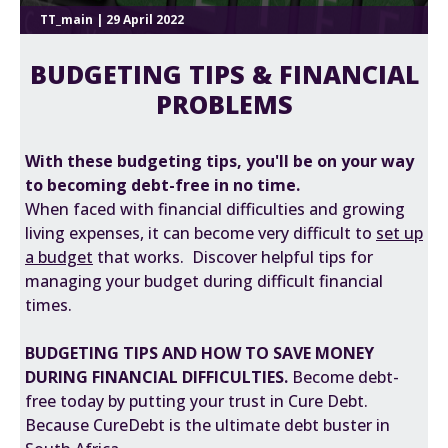
TT_main | 29 April 2022
BUDGETING TIPS & FINANCIAL
PROBLEMS
With these budgeting tips, you'll be on your way
to becoming debt-free in no time.
When faced with financial difficulties and growing
living expenses, it can become very difficult to
s
et up
a budget
that works. Discover helpful tips for
managing your budget during difficult financial
times.
BUDGETING TIPS AND HOW TO SAVE MONEY
DURING FINANCIAL DIFFICULTIES.
Become debt-
free today by putting your trust in Cure Debt.
Because CureDebt is the ultimate debt buster in