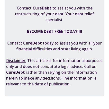
Contact
CureDebt
to assist you with the
restructuring of your debt. Your debt relief
specialist.
BECOME DEBT FREE TODAY!!!!
Contact
CureDebt
today to assist you with all your
financial difficulties and start living again.
Disclaimer:
This article is for informational purposes
only and does not constitute legal advice. Call on
CureDebt
rather than relying on the information
herein to make any decisions. The information is
relevant to the date of publication.