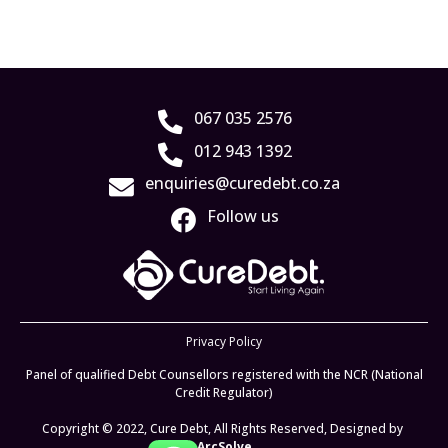
067 035 2576
012 943 1392
enquiries@curedebt.co.za
Follow us
Privacy Policy
Panel of qualified Debt Counsellors registered with the NCR (National
Credit Regulator)
Copyright © 2022, Cure Debt, All Rights Reserved, Designed by
ArcSolve