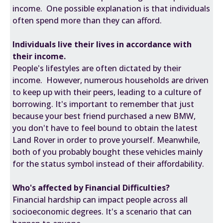
income. One possible explanation is that individuals
often spend more than they can afford.
Individuals live their lives in accordance with
their income.
People's lifestyles are often dictated by their
income. However, numerous households are driven
to keep up with their peers, leading to a culture of
borrowing. It's important to remember that just
because your best friend purchased a new BMW,
you don't have to feel bound to obtain the latest
Land Rover in order to prove yourself. Meanwhile,
both of you probably bought these vehicles mainly
for the status symbol instead of their affordability.
Who's affected by Financial Difficulties?
Financial hardship can impact people across all
socioeconomic degrees. It's a scenario that can