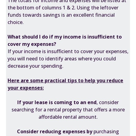
The totals for income and expenses will be listed at
the bottom of columns 1 & 2. Using the leftover
funds towards savings is an excellent financial
choice.
What should I do if my income is insufficient to
cover my expenses?
If your income is insufficient to cover your expenses,
you will need to identify areas where you could
decrease your spending.
Here are some practical tips to help you reduce
your expenses:
If your lease is coming to an end
, consider
searching for a rental property that offers a more
affordable rental amount.
Consider reducing expenses by
purchasing