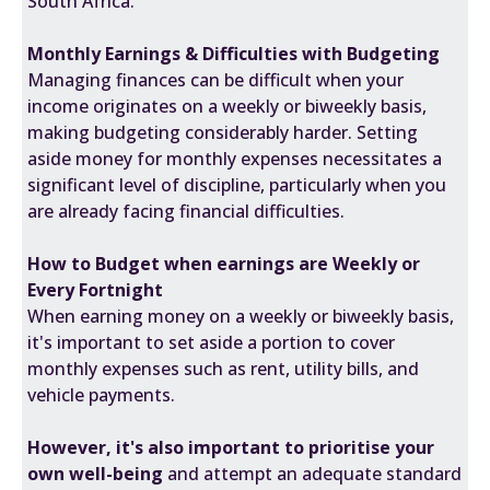
South Africa.
Monthly Earnings & Difficulties with Budgeting
Managing finances can be difficult when your
income originates on a weekly or biweekly basis,
making budgeting considerably harder. Setting
aside money for monthly expenses necessitates a
significant level of discipline, particularly when you
are already facing financial difficulties.
How to Budget when earnings are Weekly or
Every Fortnight
When earning money on a weekly or biweekly basis,
it's important to set aside a portion to cover
monthly expenses such as rent, utility bills, and
vehicle payments.
However, it's also important to prioritise your
own well-being
and attempt an adequate standard