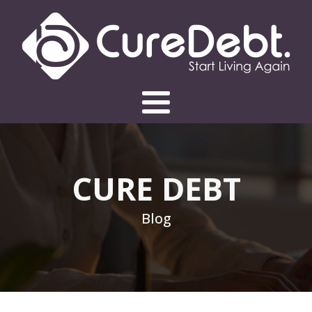
CURE DEBT
Blog