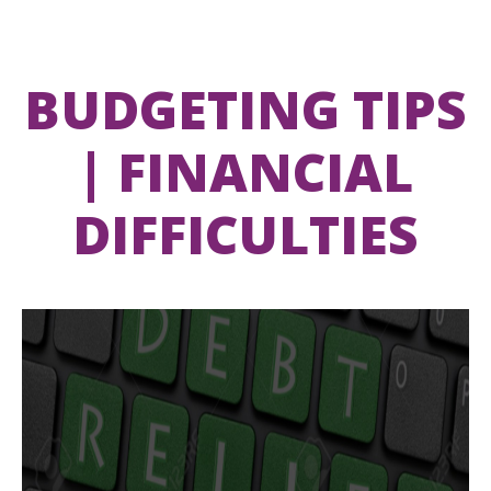
BUDGETING TIPS
| FINANCIAL
DIFFICULTIES