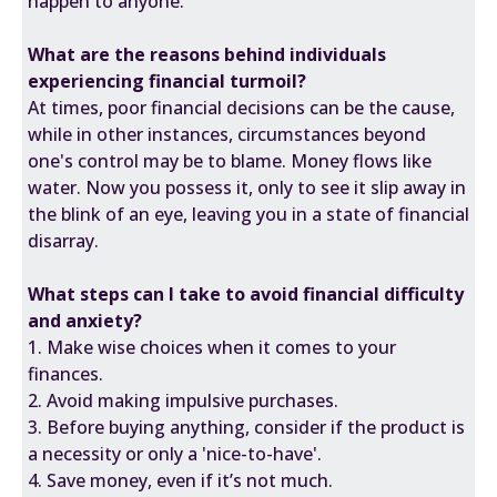
happen to anyone.
What are the reasons behind individuals
experiencing financial turmoil?
At times, poor financial decisions can be the cause,
while in other instances, circumstances beyond
one's control may be to blame. Money flows like
water. Now you possess it, only to see it slip away in
the blink of an eye, leaving you in a state of financial
disarray.
What steps can I take to avoid financial difficulty
and anxiety?
1. Make wise choices when it comes to your
finances.
2. Avoid making impulsive purchases.
3. Before buying anything, consider if the product is
a necessity or only a 'nice-to-have'.
4. Save money, even if it’s not much.