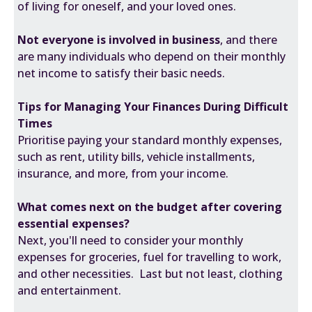
of living for oneself, and your loved ones.
Not everyone is involved in business
, and there
are many individuals who depend on their monthly
net income to satisfy their basic needs.
Tips for Managing Your Finances During Difficult
Times
Prioritise paying your standard monthly expenses,
such as rent, utility bills, vehicle installments,
insurance, and more, from your income.
What comes next on the budget after covering
essential expenses?
Next, you'll need to consider your monthly
expenses for groceries, fuel for travelling to work,
and other necessities. Last but not least, clothing
and entertainment.