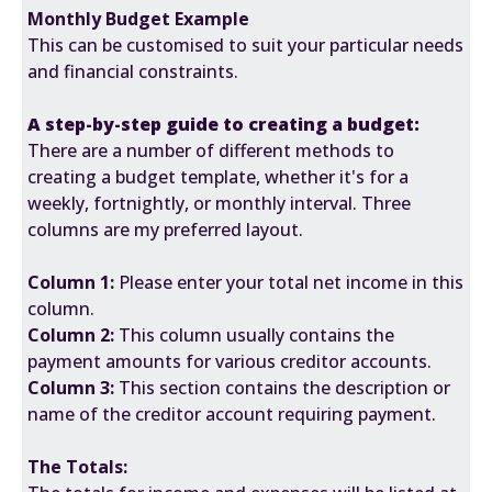
Monthly Budget Example
This can be customised to suit your particular needs
and financial constraints.
A step-by-step guide to creating a budget:
There are a number of different methods to
creating a budget template, whether it's for a
weekly, fortnightly, or monthly interval. Three
columns are my preferred layout.
Column 1:
Please enter your total net income in this
column.
Column 2:
This column usually contains the
payment amounts for various creditor accounts.
Column 3:
This section contains the description or
name of the creditor account requiring payment.
The Totals: