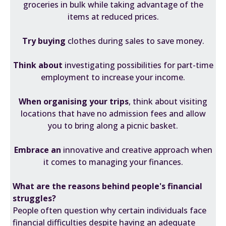
groceries in bulk while taking advantage of the
items at reduced prices.
Try buying
clothes during sales to save money.
Think about
investigating possibilities for part-time
employment to increase your income.
When organising your trips
, think about visiting
locations that have no admission fees and allow
you to bring along a picnic basket.
Embrace an
innovative and creative approach when
it comes to managing your finances.
What are the reasons behind people's financial
struggles?
People often question why certain individuals face
financial difficulties despite having an adequate